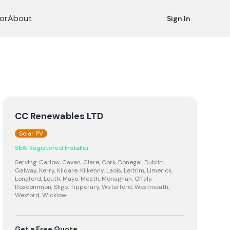
or
About
Sign In
CC Renewables LTD
Solar PV
SEAI Registered Installer
Serving:
Carlow, Cavan, Clare, Cork, Donegal, Dublin,
Galway, Kerry, Kildare, Kilkenny, Laois, Leitrim, Limerick,
Longford, Louth, Mayo, Meath, Monaghan, Offaly,
Roscommon, Sligo, Tipperary, Waterford, Westmeath,
Wexford, Wicklow
Get a Free Quote