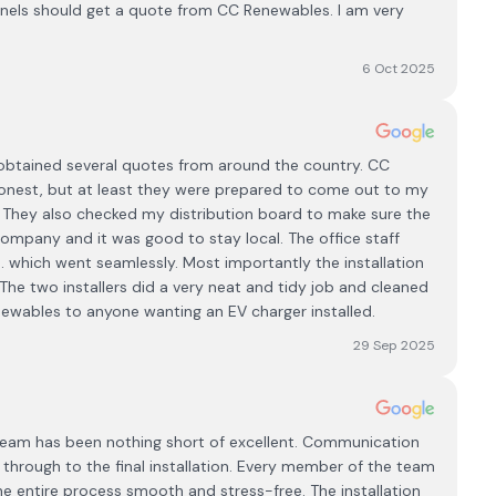
anels should get a quote from CC Renewables. I am very
6 Oct 2025
obtained several quotes from around the country. CC
onest, but at least they were prepared to come out to my
. They also checked my distribution board to make sure the
 company and it was good to stay local. The office staff
.. which went seamlessly. Most importantly the installation
The two installers did a very neat and tidy job and cleaned
wables to anyone wanting an EV charger installed.
29 Sep 2025
eam has been nothing short of excellent. Communication
n through to the final installation. Every member of the team
e entire process smooth and stress-free. The installation