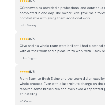
5
/5
CCrenewables provided a professional and courteous se
completed in one day. The owner Clive gave me a follo
comfortable with giving them additional work.
John Murray
5
/5
Clive and his whole team were brilliant. I had electrica
with all their work and a pleasure to work with. 100%
Helen English
5
/5
From Start to finish Elaine and the team did an excell
whole process. Even with a last minute change on the da
repaired some broken tills and even fixed a separated
at installing.
KC Cullen