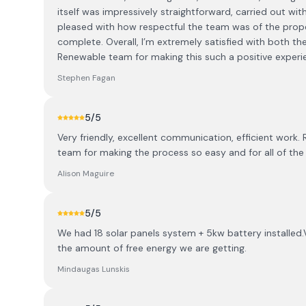
itself was impressively straightforward, carried out wit
pleased with how respectful the team was of the prope
complete. Overall, I’m extremely satisfied with both t
Renewable team for making this such a positive experi
Stephen Fagan
5
/5
Very friendly, excellent communication, efficient work. 
team for making the process so easy and for all of the 
Alison Maguire
5
/5
We had 18 solar panels system + 5kw battery installed.
the amount of free energy we are getting.
Mindaugas Lunskis