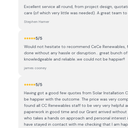
Excellent service all round, from project design, quotat
care (of which very little was needed). A great team 
Stephen Hamer
5
/5
Would not hesitate to recommend CeCe Renewables, fant
done without any hassle or disruption... great bunch 
knowledgeable and reliable..we could not be happier!!
james cooney
5
/5
Having got a good few quotes from Solar Installation
be happier with the outcome. The price was very competi
found all CC Renewables staff to be very very helpful a
paperwork in good time and our Grant arrived without 
who takes a hands on approach and personal interest in
have stayed in contact with me checking that I am happy