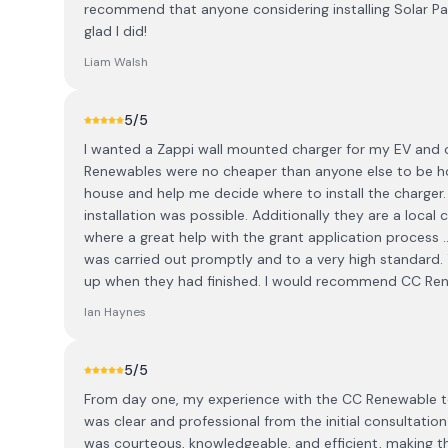
recommend that anyone considering installing Solar P
glad I did!
Liam Walsh
5
/5
I wanted a Zappi wall mounted charger for my EV and 
Renewables were no cheaper than anyone else to be h
house and help me decide where to install the charger
installation was possible. Additionally they are a local
where a great help with the grant application process .
was carried out promptly and to a very high standard. 
up when they had finished. I would recommend CC Rene
Ian Haynes
5
/5
From day one, my experience with the CC Renewable t
was clear and professional from the initial consultatio
was courteous, knowledgeable, and efficient, making th