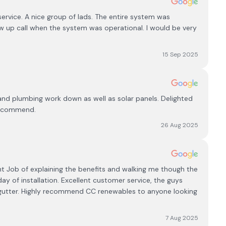
rvice. A nice group of lads. The entire system was
w up call when the system was operational. I would be very
15 Sep 2025
l and plumbing work down as well as solar panels. Delighted
 recommend.
26 Aug 2025
ent Job of explaining the benefits and walking me though the
y of installation. Excellent customer service, the guys
 gutter. Highly recommend CC renewables to anyone looking
7 Aug 2025