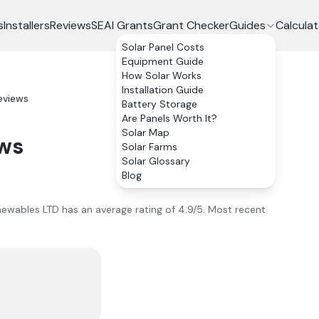
s
Installers
Reviews
SEAI Grants
Grant Checker
Guides
Calculat
Solar Panel Costs
Equipment Guide
How Solar Works
Installation Guide
eviews
Battery Storage
Are Panels Worth It?
Solar Map
ws
Solar Farms
Solar Glossary
Blog
ewables LTD
has an average rating of
4.9
/5.
Most recent