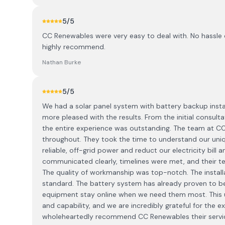
5
/5
CC Renewables were very easy to deal with. No hassle 
highly recommend.
Nathan Burke
5
/5
We had a solar panel system with battery backup insta
more pleased with the results. From the initial consulta
the entire experience was outstanding. The team at 
throughout. They took the time to understand our uni
reliable, off-grid power and reduct our electricity bill
communicated clearly, timelines were met, and their tec
The quality of workmanship was top-notch. The installa
standard. The battery system has already proven to 
equipment stay online when we need them most. This u
and capability, and we are incredibly grateful for the 
wholeheartedly recommend CC Renewables their services