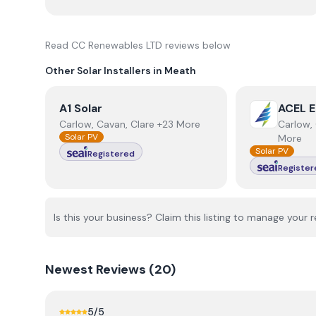
Read
CC Renewables LTD
reviews below
Other Solar Installers in
Meath
View
A1 Solar
View
ACEL E
A1 Solar
ACEL E
Carlow, Cavan, Clare +23 More
Carlow, 
Solar PV
More
Solar PV
Registered
Register
Is this your business? Claim this listing to manage your r
Newest
Reviews (
20
)
5
/5