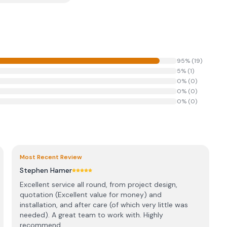
95
% (
19
)
5
% (
1
)
0
% (
0
)
0
% (
0
)
0
% (
0
)
Most Recent Review
Stephen Hamer
Excellent service all round, from project design,
quotation (Excellent value for money) and
installation, and after care (of which very little was
needed). A great team to work with. Highly
recommend...