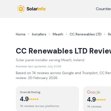
Skip to main content
Countie
Home
Installers
Meath
CC Renewables LTD
R
CC Renewables LTD
Revie
Solar panel installer serving
Meath
, Ireland
Reviews last updated
July 2026
Based on
74
review
s
across Google and Trustpilot,
CC Ren
review:
20 February 2026
.
Overall Rating
4.9
4.9
74
review
s
across platforms
74
review
s