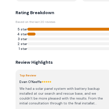
Rating Breakdown
Based on the last
20
reviews
5
star
4
star
3
star
2
star
1
star
Review Highlights
Top Review
Evan O'Keeffe
We had a solar panel system with battery backup
installed at our search and rescue base, and we
couldn’t be more pleased with the results. From the
initial consultation through to the final installat...