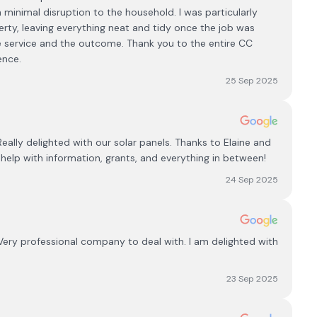
h minimal disruption to the household. I was particularly
rty, leaving everything neat and tidy once the job was
he service and the outcome. Thank you to the entire CC
ence.
25 Sep 2025
Really delighted with our solar panels. Thanks to Elaine and
help with information, grants, and everything in between!
24 Sep 2025
Very professional company to deal with. I am delighted with
23 Sep 2025