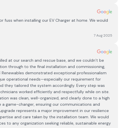
or fuss when installing our EV Charger at home. We would
7 Aug 2025
lled at our search and rescue base, and we couldn’t be
tion through to the final installation and commissioning,
CC Renewables demonstrated exceptional professionalism
que operational needs—especially our requirement for
 and they tailored the system accordingly. Every step was
hnicians worked efficiently and respectfully while on site.
tion was clean, well-organized, and clearly done to a high
be a game-changer, ensuring our communications and
pgrade represents a major improvement in our resilience
expertise and care taken by the installation team. We would
 to any organization seeking reliable, sustainable energy