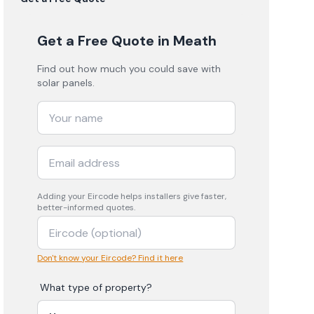
Get a Free Quote
in Meath
Find out how much you could save with
solar panels.
Adding your
Eircode
helps installers give faster,
better-informed quotes.
Don't know your Eircode? Find it here
What type of property?