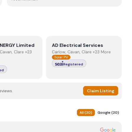
NERGY Limited
View
AD Electrical Services
NERGY Limited
AD Electrical Services
Cavan, Clare +23
Carlow, Cavan, Clare +23 More
Solar PV
Registered
ed
eviews.
Claim Listing
All
(
20
)
Google
(
20
)