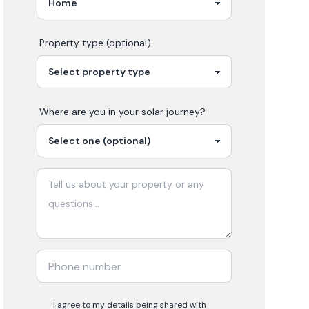
Property type (optional)
Where are you in your
solar
journey?
I agree to my details being shared with