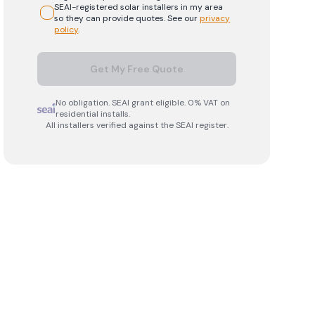
SEAI-registered
solar
installers in my area
so they can provide quotes. See our
privacy
policy
.
Get My Free Quote
No obligation. SEAI grant eligible. 0% VAT on
residential installs.
All installers verified against the SEAI register.