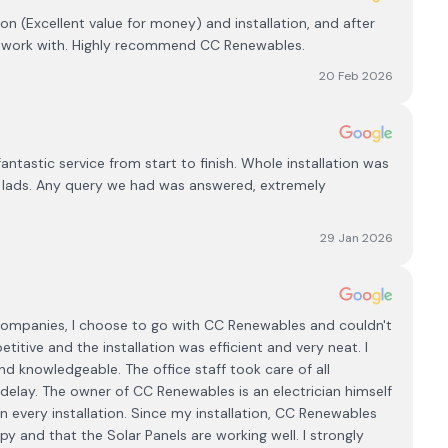
ion (Excellent value for money) and installation, and after
to work with. Highly recommend CC Renewables.
20 Feb 2026
astic service from start to finish. Whole installation was
of lads. Any query we had was answered, extremely
29 Jan 2026
 Companies, I choose to go with CC Renewables and couldn't
tive and the installation was efficient and very neat. I
nd knowledgeable. The office staff took care of all
delay. The owner of CC Renewables is an electrician himself
 every installation. Since my installation, CC Renewables
 and that the Solar Panels are working well. I strongly