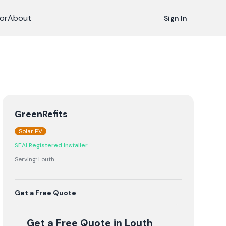
or
About
Sign In
GreenRefits
Solar PV
SEAI Registered Installer
Serving:
Louth
Get a Free Quote
Get a Free Quote
in Louth