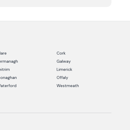
lare
Cork
ermanagh
Galway
eitrim
Limerick
onaghan
Offaly
aterford
Westmeath