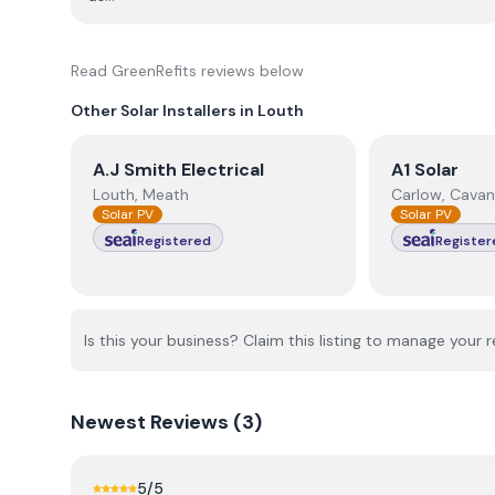
Read
GreenRefits
reviews below
Other Solar Installers in
Louth
View
A.J Smith Electrical
View
A1 Sola
A.J Smith Electrical
A1 Solar
Louth, Meath
Carlow, Cavan
Solar PV
Solar PV
Registered
Register
Is this your business? Claim this listing to manage your r
Newest
Reviews (
3
)
5
/5