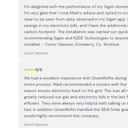
I'm delighted with the performance of my Sigen domest
I'm very glad that I took Mark's advice and opted to in
clear to be seen from data observed in my Sigen app. S
savings in my electricity bills, and I have the additional
carbon footprint. The installation was carried out quick
recommending Sigen and NZEB Technologies to anyone 
installed. - Conor Gleeson, Enniskerry, Co. Wicklow.
Conor Gleeson
5
/5
We had a excellent experience with GreenRefits during
entire process. Mark recommended a system with five so
export excess electricity back to the grid. This was a
greatly reduced our gas and electricity bills in the la
efficient. They were always very helpful with talking us
had. In addition GreenRefits handled the SEAI Solar gra
would highly recommend this company.
David Gibbons