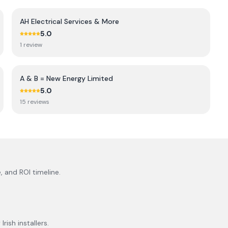
AH Electrical Services & More
5.0
1
review
A & B = New Energy Limited
5.0
15
review
s
, and ROI timeline.
rish installers.