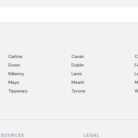
Carlow
Cavan
C
Down
Dublin
F
Kilkenny
Laois
L
Mayo
Meath
M
Tipperary
Tyrone
W
ESOURCES
LEGAL