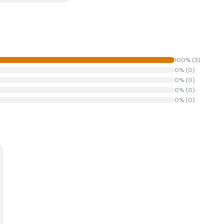
100
% (
3
)
0
% (
0
)
0
% (
0
)
0
% (
0
)
0
% (
0
)