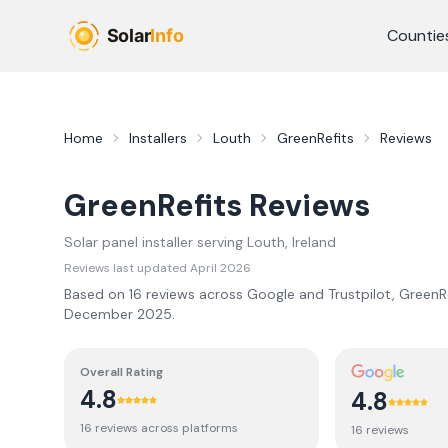
Skip to main content
Countie
Home
Installers
Louth
GreenRefits
Reviews
GreenRefits
Reviews
Solar panel installer serving
Louth
, Ireland
Reviews last updated
April 2026
Based on
16
review
s
across Google and Trustpilot,
GreenRe
December 2025
.
Overall Rating
4.8
4.8
16
review
s
across platforms
16
review
s