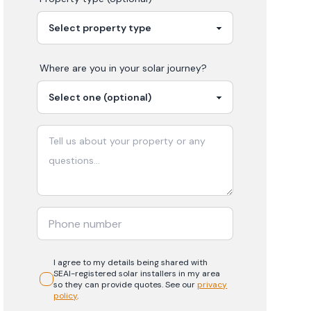
Where are you in your
solar
journey?
I agree to my details being shared with
SEAI-registered
solar
installers in my area
so they can provide quotes. See our
privacy
policy
.