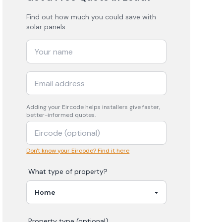
Find out how much you could save with
solar panels.
Adding your
Eircode
helps installers give faster,
better-informed quotes.
Don't know your Eircode? Find it here
What type of property?
Property type (optional)