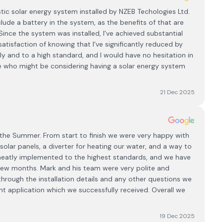
ic solar energy system installed by NZEB Techologies Ltd.
clude a battery in the system, as the benefits of that are
ince the system was installed, I've achieved substantial
 satisfaction of knowing that I've significantly reduced by
ly and to a high standard, and I would have no hesitation in
who might be considering having a solar energy system
21 Dec 2025
 the Summer. From start to finish we were very happy with
lar panels, a diverter for heating our water, and a way to
ll neatly implemented to the highest standards, and we have
st few months. Mark and his team were very polite and
 through the installation details and any other questions we
nt application which we successfully received. Overall we
19 Dec 2025