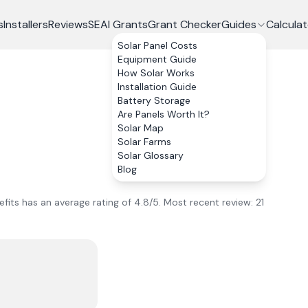
s
Installers
Reviews
SEAI Grants
Grant Checker
Guides
Calculat
Solar Panel Costs
Equipment Guide
How Solar Works
Installation Guide
Battery Storage
Are Panels Worth It?
Solar Map
Solar Farms
Solar Glossary
Blog
fits
has an average rating of
4.8
/5.
Most recent review:
21