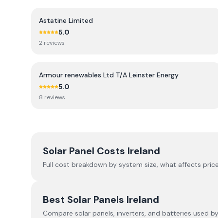
Astatine Limited
5.0
2
review
s
Armour renewables Ltd T/A Leinster Energy
5.0
8
review
s
Solar Panel Costs Ireland
Full cost breakdown by system size, what affects price
Best Solar Panels Ireland
Compare solar panels, inverters, and batteries used by I