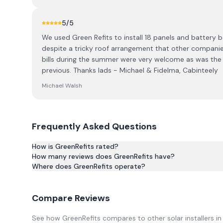
5
/5
We used Green Refits to install 18 panels and battery ba
despite a tricky roof arrangement that other companies
bills during the summer were very welcome as was the gr
previous. Thanks lads - Michael & Fidelma, Cabinteely
Michael Walsh
Frequently Asked Questions
How is GreenRefits rated?
How many reviews does GreenRefits have?
Based on 16 reviews, GreenRefits has an average rating 
Where does GreenRefits operate?
Compare Reviews
See how
GreenRefits
compares to other solar installers i