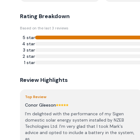
Rating Breakdown
Based on the last
3
reviews
5
star
4
star
3
star
2
star
1
star
Review Highlights
Top Review
Conor Gleeson
I'm delighted with the performance of my Sigen
domestic solar energy system installed by NZEB
Techologies Ltd. I'm very glad that I took Mark's
advice and opted to include a battery in the system,
as...