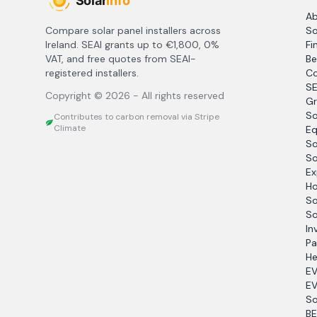
A
Compare solar panel installers across
So
Ireland. SEAI grants up to €1,800, 0%
Fi
VAT, and free quotes from SEAI-
Be
registered installers.
Co
SE
Copyright ©
2026
- All rights reserved
Gr
So
Contributes to carbon removal via Stripe
Climate
Eq
So
So
Ex
Ho
So
So
In
Pa
He
EV
EV
So
BE