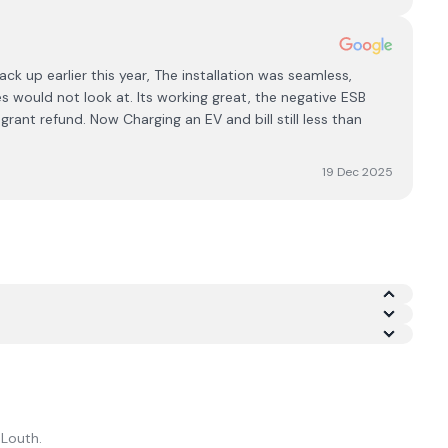
ck up earlier this year, The installation was seamless,
 would not look at. Its working great, the negative ESB
ant refund. Now Charging an EV and bill still less than
19 Dec 2025
of 4.8/5 across Google and Trustpilot.
n
Louth
.