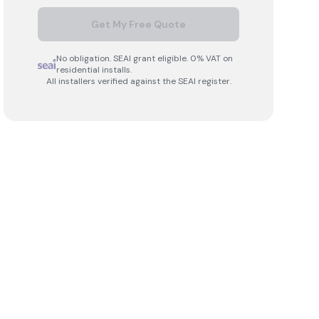
Get My Free Quote
No obligation. SEAI grant eligible. 0% VAT on
residential installs.
All installers verified against the SEAI register.