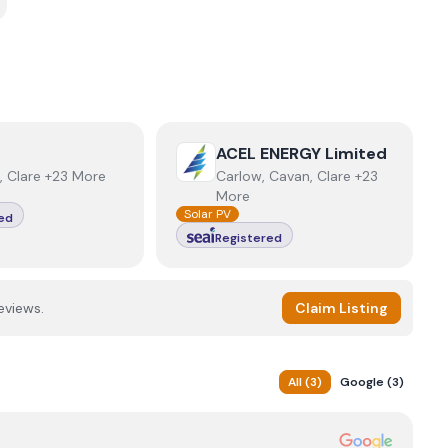
r
View
ACEL ENERGY Limited
ACEL ENERGY Limited
, Clare +23 More
Carlow, Cavan, Clare +23
More
Solar PV
ed
Registered
eviews.
Claim Listing
All
(
3
)
Google
(
3
)