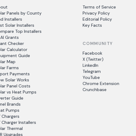
bout
Terms of Service
lar Panels by County
Privacy Policy
nd Installers
Editorial Policy
st Solar Installers
Key Facts
mpare Top Installers
AI Grants
ant Checker
COMMUNITY
lar Calculator
Facebook
uipment Guide
X (Twitter)
lar Map
LinkedIn
lar Farms
Telegram
port Payments
YouTube
w Solar Works
Chrome Extension
lar Panel Costs
Crunchbase
lar vs Heat Pumps
verter Guide
nel Brands
at Pumps
 Chargers
 Charger Installers
lar Thermal
R Upgrades