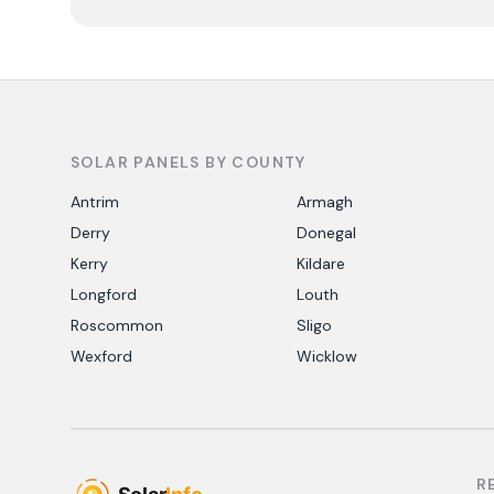
SOLAR PANELS BY COUNTY
Antrim
Armagh
Derry
Donegal
Kerry
Kildare
Longford
Louth
Roscommon
Sligo
Wexford
Wicklow
R