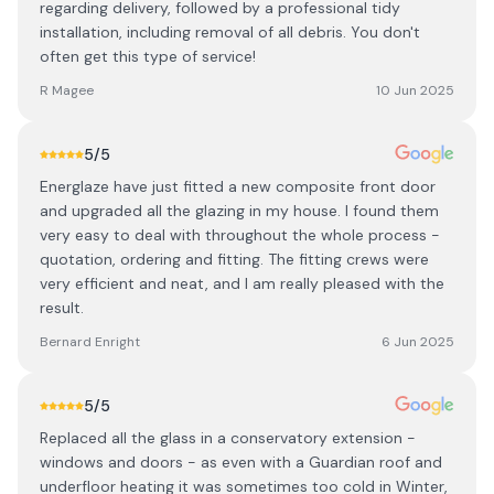
regarding delivery, followed by a professional tidy
installation, including removal of all debris. You don't
often get this type of service!
R Magee
10 Jun 2025
5
/5
Energlaze have just fitted a new composite front door
and upgraded all the glazing in my house. I found them
very easy to deal with throughout the whole process -
quotation, ordering and fitting. The fitting crews were
very efficient and neat, and I am really pleased with the
result.
Bernard Enright
6 Jun 2025
5
/5
Replaced all the glass in a conservatory extension -
windows and doors - as even with a Guardian roof and
underfloor heating it was sometimes too cold in Winter,