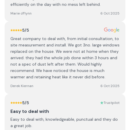
efficiently on the day with no mess left behind.
Marie o'Flynn
6 Oct 2025
5
/5
Great company to deal with, from initial consultation, to
site measurement and install. We got 3no. large windows
replaced on the house. We were not at home when they
arrived. they had the whole job done within 3 hours and
not a spec of dust left after them. Would highly
recommend. We have noticed the house is much
warmer and retaining heat like it never did before.
Derek Kiernan
6 Oct 2025
5
/5
Trustpilot
Easy to deal with
Easy to deal with, knowledgeable, punctual and they do
a great job.