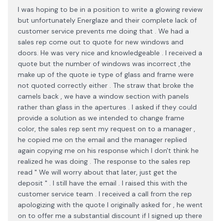
I was hoping to be in a position to write a glowing review
but unfortunately Energlaze and their complete lack of
customer service prevents me doing that . We had a
sales rep come out to quote for new windows and
doors. He was very nice and knowledgeable . I received a
quote but the number of windows was incorrect ,the
make up of the quote ie type of glass and frame were
not quoted correctly either . The straw that broke the
camels back , we have a window section with panels
rather than glass in the apertures . I asked if they could
provide a solution as we intended to change frame
color, the sales rep sent my request on to a manager ,
he copied me on the email and the manager replied
again copying me on his response which I don't think he
realized he was doing . The response to the sales rep
read " We will worry about that later, just get the
deposit " . I still have the email . I raised this with the
customer service team . I received a call from the rep
apologizing with the quote I originally asked for , he went
on to offer me a substantial discount if I signed up there