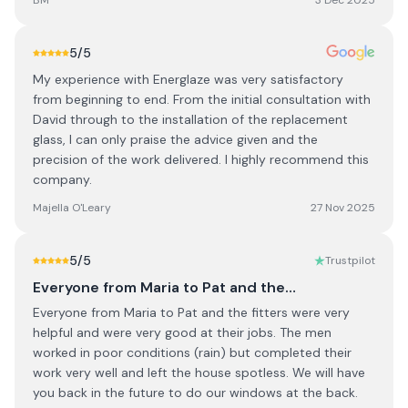
BM
3 Dec 2025
5
/5
My experience with Energlaze was very satisfactory
from beginning to end. From the initial consultation with
David through to the installation of the replacement
glass, I can only praise the advice given and the
precision of the work delivered. I highly recommend this
company.
Majella O'Leary
27 Nov 2025
5
/5
Trustpilot
Everyone from Maria to Pat and the…
Everyone from Maria to Pat and the fitters were very
helpful and were very good at their jobs. The men
worked in poor conditions (rain) but completed their
work very well and left the house spotless. We will have
you back in the future to do our windows at the back.