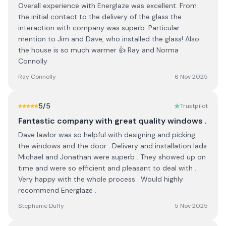
Overall experience with Energlaze was excellent. From
the initial contact to the delivery of the glass the
interaction with company was superb. Particular
mention to Jim and Dave, who installed the glass! Also
the house is so much warmer 👍 Ray and Norma
Connolly
Ray Connolly
6 Nov 2025
5
/5
Trustpilot
Fantastic company with great quality windows .
Dave lawlor was so helpful with designing and picking
the windows and the door . Delivery and installation lads
Michael and Jonathan were superb . They showed up on
time and were so efficient and pleasant to deal with .
Very happy with the whole process . Would highly
recommend Energlaze .
Stephanie Duffy
5 Nov 2025