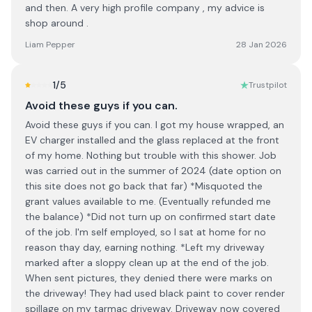
and then. A very high profile company , my advice is
shop around .
Liam Pepper
28 Jan 2026
1
/5
Trustpilot
Avoid these guys if you can.
Avoid these guys if you can. I got my house wrapped, an
EV charger installed and the glass replaced at the front
of my home. Nothing but trouble with this shower. Job
was carried out in the summer of 2024 (date option on
this site does not go back that far) *Misquoted the
grant values available to me. (Eventually refunded me
the balance) *Did not turn up on confirmed start date
of the job. I'm self employed, so I sat at home for no
reason thay day, earning nothing. *Left my driveway
marked after a sloppy clean up at the end of the job.
When sent pictures, they denied there were marks on
the driveway! They had used black paint to cover render
spillage on my tarmac driveway. Driveway now covered