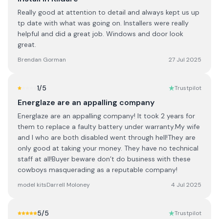
Really good at attention to detail and always kept us up
tp date with what was going on. Installers were really
helpful and did a great job. Windows and door look
great.
Brendan Gorman
27 Jul 2025
1
/5
Trustpilot
Energlaze are an appalling company
Energlaze are an appalling company! It took 2 years for
them to replace a faulty battery under warranty.My wife
and I who are both disabled went through hell!They are
only good at taking your money. They have no technical
staff at all!Buyer beware don’t do business with these
cowboys masquerading as a reputable company!
model kitsDarrell Moloney
4 Jul 2025
5
/5
Trustpilot