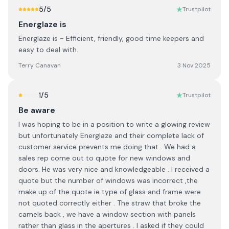
5
/5
Trustpilot
Energlaze is
Energlaze is - Efficient, friendly, good time keepers and
easy to deal with.
Terry Canavan
3 Nov 2025
1
/5
Trustpilot
Be aware
I was hoping to be in a position to write a glowing review
but unfortunately Energlaze and their complete lack of
customer service prevents me doing that . We had a
sales rep come out to quote for new windows and
doors. He was very nice and knowledgeable . I received a
quote but the number of windows was incorrect ,the
make up of the quote ie type of glass and frame were
not quoted correctly either . The straw that broke the
camels back , we have a window section with panels
rather than glass in the apertures . I asked if they could