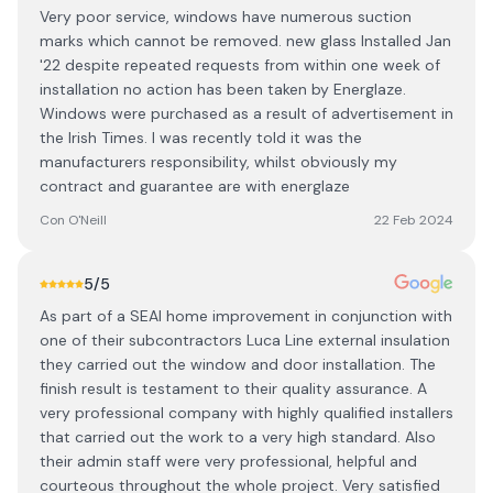
Very poor service, windows have numerous suction
marks which cannot be removed. new glass Installed Jan
'22 despite repeated requests from within one week of
installation no action has been taken by Energlaze.
Windows were purchased as a result of advertisement in
the Irish Times. I was recently told it was the
manufacturers responsibility, whilst obviously my
contract and guarantee are with energlaze
Con O'Neill
22 Feb 2024
5
/5
As part of a SEAI home improvement in conjunction with
one of their subcontractors Luca Line external insulation
they carried out the window and door installation. The
finish result is testament to their quality assurance. A
very professional company with highly qualified installers
that carried out the work to a very high standard. Also
their admin staff were very professional, helpful and
courteous throughout the whole project. Very satisfied