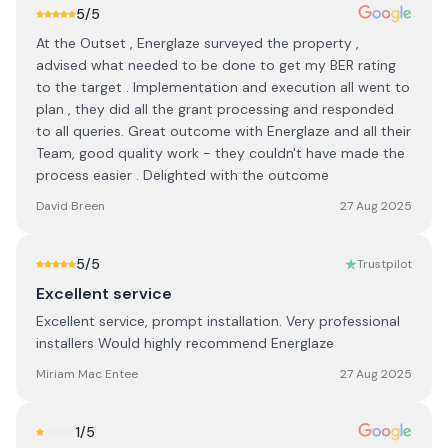
5
/5
At the Outset , Energlaze surveyed the property ,
advised what needed to be done to get my BER rating
to the target . Implementation and execution all went to
plan , they did all the grant processing and responded
to all queries. Great outcome with Energlaze and all their
Team, good quality work - they couldn't have made the
process easier . Delighted with the outcome
David Breen
27 Aug 2025
5
/5
Trustpilot
Excellent service
Excellent service, prompt installation. Very professional
installers Would highly recommend Energlaze
Miriam Mac Entee
27 Aug 2025
1
/5