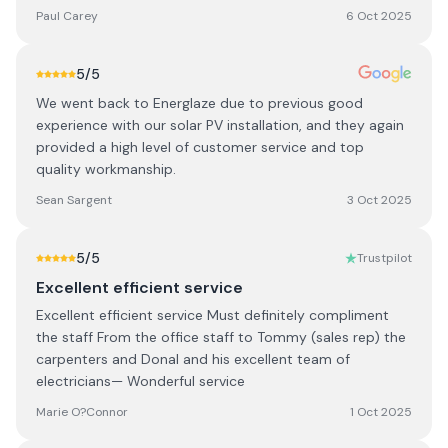
Paul Carey
6 Oct 2025
5
/5
We went back to Energlaze due to previous good
experience with our solar PV installation, and they again
provided a high level of customer service and top
quality workmanship.
Sean Sargent
3 Oct 2025
5
/5
Trustpilot
Excellent efficient service
Excellent efficient service Must definitely compliment
the staff From the office staff to Tommy (sales rep) the
carpenters and Donal and his excellent team of
electricians— Wonderful service
Marie O?Connor
1 Oct 2025