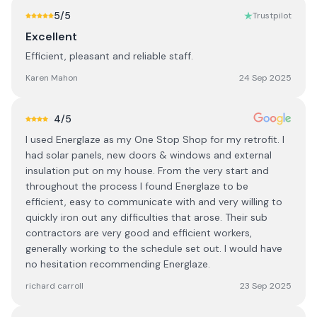
5
/5
Trustpilot
Excellent
Efficient, pleasant and reliable staff.
Karen Mahon
24 Sep 2025
4
/5
I used Energlaze as my One Stop Shop for my retrofit. I
had solar panels, new doors & windows and external
insulation put on my house. From the very start and
throughout the process I found Energlaze to be
efficient, easy to communicate with and very willing to
quickly iron out any difficulties that arose. Their sub
contractors are very good and efficient workers,
generally working to the schedule set out. I would have
no hesitation recommending Energlaze.
richard carroll
23 Sep 2025