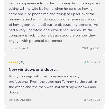
Terrible experience from this company from having a rep
asking will my wife be home when he calls, to having
someone else phone me and trying to upsell over the
phone instead within 30 seconds of answering instead
of having someone call out to disscuss my options. I've
had a very unprofessional experience, seems like the
company is lacking some basic structure on how they
engage with potential customers.
Jason Bagnall
26 Aug 2025
5
/5
Trustpilot
New windows and doors…
All my dealings with the company were very
professional. From the salesman Tommy to the staff in
the office and the men who installed my windows and
doors.
Doreen O'Keeffe
12 Aug 2025