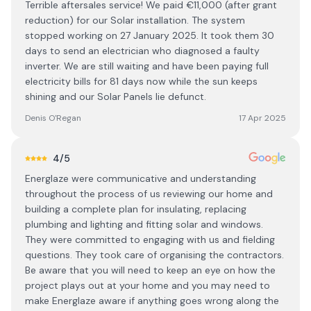
Terrible aftersales service! We paid €11,000 (after grant
reduction) for our Solar installation. The system
stopped working on 27 January 2025. It took them 30
days to send an electrician who diagnosed a faulty
inverter. We are still waiting and have been paying full
electricity bills for 81 days now while the sun keeps
shining and our Solar Panels lie defunct.
Denis O'Regan
17 Apr 2025
4
/5
Energlaze were communicative and understanding
throughout the process of us reviewing our home and
building a complete plan for insulating, replacing
plumbing and lighting and fitting solar and windows.
They were committed to engaging with us and fielding
questions. They took care of organising the contractors.
Be aware that you will need to keep an eye on how the
project plays out at your home and you may need to
make Energlaze aware if anything goes wrong along the