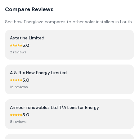
Compare Reviews
See how
Energlaze
compares to other solar installers in
Louth
.
Astatine Limited
5.0
2
review
s
A & B = New Energy Limited
5.0
15
review
s
Armour renewables Ltd T/A Leinster Energy
5.0
8
review
s