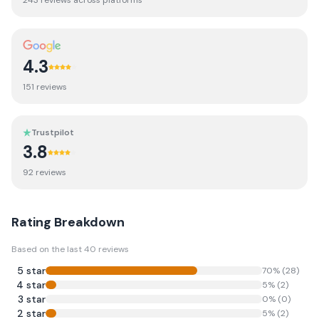
243
review
s
across platforms
4.3
151
review
s
Trustpilot
3.8
92
review
s
Rating Breakdown
Based on the last
40
reviews
5
star
70
% (
28
)
4
star
5
% (
2
)
3
star
0
% (
0
)
2
star
5
% (
2
)