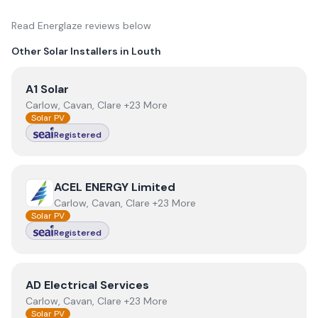
Read
Energlaze
reviews below
Other Solar Installers in
Louth
View
A1 Solar
A1 Solar
Carlow, Cavan, Clare +23 More
Solar PV
Registered
View
ACEL ENERGY Limited
ACEL ENERGY Limited
Carlow, Cavan, Clare +23 More
Solar PV
Registered
View
AD Electrical Services
AD Electrical Services
Carlow, Cavan, Clare +23 More
Solar PV