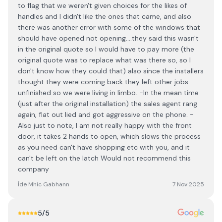
to flag that we weren't given choices for the likes of
handles and I didn't like the ones that came, and also
there was another error with some of the windows that
should have opened not opening....they said this wasn't
in the original quote so I would have to pay more (the
original quote was to replace what was there so, so I
don't know how they could that) also since the installers
thought they were coming back they left other jobs
unfinished so we were living in limbo. -In the mean time
(just after the original installation) the sales agent rang
again, flat out lied and got aggressive on the phone. -
Also just to note, I am not really happy with the front
door, it takes 2 hands to open, which slows the process
as you need can't have shopping etc with you, and it
can't be left on the latch Would not recommend this
company
Íde Mhic Gabhann
7 Nov 2025
5
/5