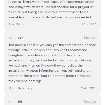
process. There were minor cases of miscommunication
and delays which were understandable for a project of
this size but Energlaze held to a commitment to be
available and make adjustments as things proceeded.
Brian Wilson
1 Apr 2025
2
/5
The door is fine but you can get the same brand of door
through other suppliers and I wouldn't recommend
Energlaze. It was five months from ordering to
installation. They said we hadn't paid the deposit when
we had, and then on the day they cancelled the
installation without informing us. I was left waiting at
home for them and I had to contact them to find out
they weren't coming!
Elizabeth Jennings
2 Mar 2025
1
/5