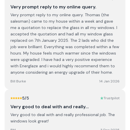
Very prompt reply to my online query.
Very prompt reply to my online query. Thomas (the
salesman) came to my house within a week and gave
me a quotation to replace the glass in all my windows. I
accepted the quotation and had all my window glass
replaced on 7th January 2025. The 2 lads who did the
job were brilliant. Everything was completed within a few
hours. My house feels much warmer since the windows
were upgraded. I have had a very positive experience
with Energlaze and i would highly recommend them to
anyone considering an energy upgrade of their home.
Bill Burke
14 Jan 2026
5
/5
Trustpilot
Very good to deal with and really…
Very good to deal with and really professional job. The
windows look great!