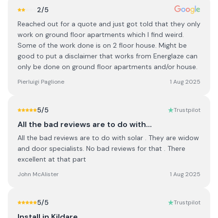
2
/5
Reached out for a quote and just got told that they only
work on ground floor apartments which I find weird.
Some of the work done is on 2 floor house. Might be
good to put a disclaimer that works from Energlaze can
only be done on ground floor apartments and/or house.
Pierluigi Paglione
1 Aug 2025
5
/5
Trustpilot
All the bad reviews are to do with…
All the bad reviews are to do with solar . They are widow
and door specialists. No bad reviews for that . There
excellent at that part
John McAlister
1 Aug 2025
5
/5
Trustpilot
Install in Kildare