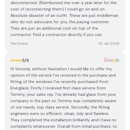
disconnected. (Reimbursed me over a year later for the
cost of reconnecting them) I could go on and on.
Absolute disaster of an outfit. These are just middleman,
who do not advocate for you, the paying customer.
They are just an additional cost on top of the
contractor. Find a contractor directly if you can.
Tom Evans
25 Jan 2026
5
/5
Hi Victoria, without hesitation I would like to offer my
opinion of the service I've received in the purchase and
fitting of the windows I've recently purchased from
Energlaze. Firstly I received first class service from
Tommy, your sales rep. I've already had glass from your
company in the past so Tommy was completely aware
of our needs, top class service. Secondly, the fitting
engineers were so efficient, clean, tidy and flawless.
They completed the installation brilliantly and I have no
complaints whatsoever. Overall from initial purchase, to