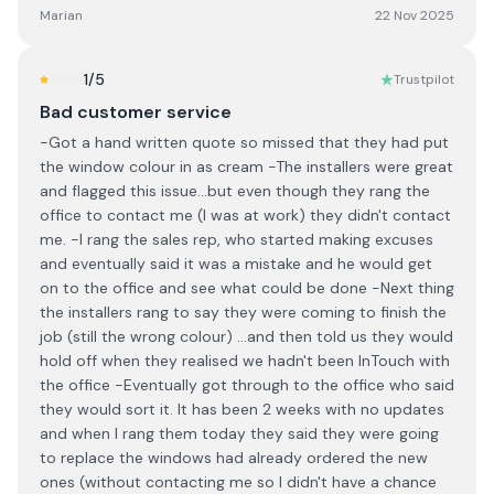
Marian
22 Nov 2025
1
/5
Trustpilot
Bad customer service
-Got a hand written quote so missed that they had put
the window colour in as cream -The installers were great
and flagged this issue...but even though they rang the
office to contact me (I was at work) they didn't contact
me. -I rang the sales rep, who started making excuses
and eventually said it was a mistake and he would get
on to the office and see what could be done -Next thing
the installers rang to say they were coming to finish the
job (still the wrong colour) ...and then told us they would
hold off when they realised we hadn't been InTouch with
the office -Eventually got through to the office who said
they would sort it. It has been 2 weeks with no updates
and when I rang them today they said they were going
to replace the windows had already ordered the new
ones (without contacting me so I didn't have a chance