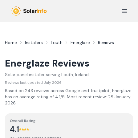
Skip to main content
Open 
Home
Installers
Louth
Energlaze
Reviews
Energlaze
Reviews
Solar panel installer serving
Louth
, Ireland
Reviews last updated
July 2026
Based on
243
review
s
across Google and Trustpilot,
Energlaze
has an average rating of
4.1
/5.
Most recent review:
28 January
2026
.
Overall Rating
4.1