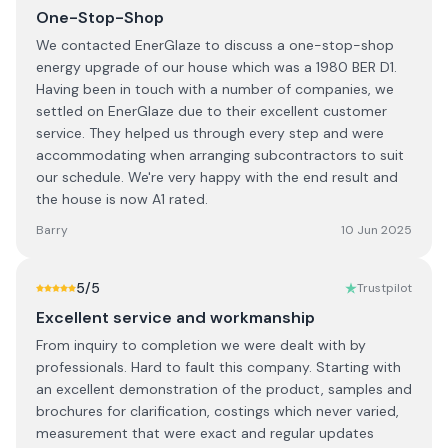
One-Stop-Shop
We contacted EnerGlaze to discuss a one-stop-shop
energy upgrade of our house which was a 1980 BER D1.
Having been in touch with a number of companies, we
settled on EnerGlaze due to their excellent customer
service. They helped us through every step and were
accommodating when arranging subcontractors to suit
our schedule. We're very happy with the end result and
the house is now A1 rated.
Barry
10 Jun 2025
5
/5
Trustpilot
Excellent service and workmanship
From inquiry to completion we were dealt with by
professionals. Hard to fault this company. Starting with
an excellent demonstration of the product, samples and
brochures for clarification, costings which never varied,
measurement that were exact and regular updates