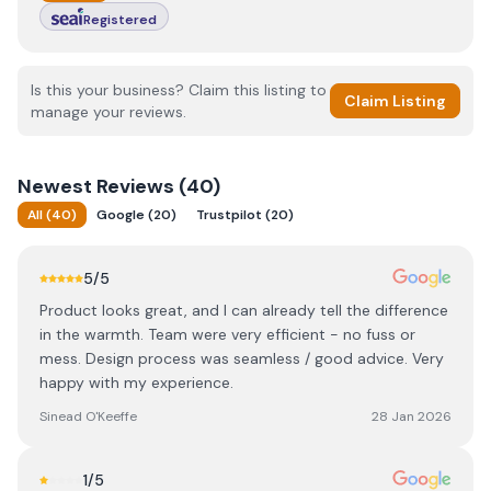
Registered
Is this your business? Claim this listing to
Claim Listing
manage your reviews.
Newest
Reviews (
40
)
All
(
40
)
Google
(
20
)
Trustpilot
(
20
)
5
/5
Product looks great, and I can already tell the difference
in the warmth. Team were very efficient - no fuss or
mess. Design process was seamless / good advice. Very
happy with my experience.
Sinead O'Keeffe
28 Jan 2026
1
/5