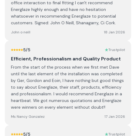
office interaction to final fitting I can't recommend
Energlaze highly enough and have no hesitation
whatsoever in recommending Energlaze to potential
customers. Signed: John O Neill, Shanagarry, Ci Cork.
John o neill
18 Jan 2026
5
/5
Trustpilot
Efficient, Professionalism and Quality Product
From the start of the process when we first met Dave
until the last element of the installation was completed
by Ger, Gordon and Eoin, I have nothing but good things
to say about Energlaze, their staff, products, efficiency
and professionalism. I would recommend Energlaze in a
heartbeat. We got numerous quotations and Energlaze
were winners on every element without doubt!!
Ms Nancy Gonzalez
17 Jan 2026
5
/5
Trustpilot