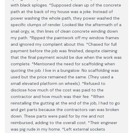
with black sploges. *Supposed clean up of the concrete
path at the back of my house was a joke. Instead of
power washing the whole path, they power washed the
specific clumps of render. Looked like the aftermath of a
snail orgy, ie, thin lines of clean concrete winding down
my path. *Ripped the paintwork off my window frames
and ignored my complaint about this. *Chased for full
payment before the job was finished, despite claiming
that the final payment would be due when the work was
complete. *Mentioned the need for scaffolding when
quoting the job. I live in a bungalow. No scaffolding was
used but the price remained the same. (They used a
small elevated platform on wheels). *Refused to
disclose how much of the cost was paid to the
contractor and how much was their fee. *When
reinstalling the gutting at the end of the job, I had to go
and get parts because the contractors van was broken
down. These parts were paid for by me and not
reimbursed, adding to the overall cost. *Their engineer
was pig rude in my home. *Left external sockets