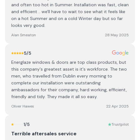
and often too hot in Summer. Installation was fast, clean
and efficient .. we'll have to wait to see what it feels like
on a hot Summer and on a cold Winter day but so far
looks very good.
Alan Smeaton
28 May 2025
5
/5
Energlaze windows & doors are top class products, but
this company's greatest asset is it's workforce. The two
men, who travelled from Dublin every morning to
complete our installation were outstanding
ambassadors for their company, hard working, efficient,
friendly and tidy. They made it all so easy.
Oliver Hawes
22 Apr 2025
1
/5
Trustpilot
Terrible aftersales service