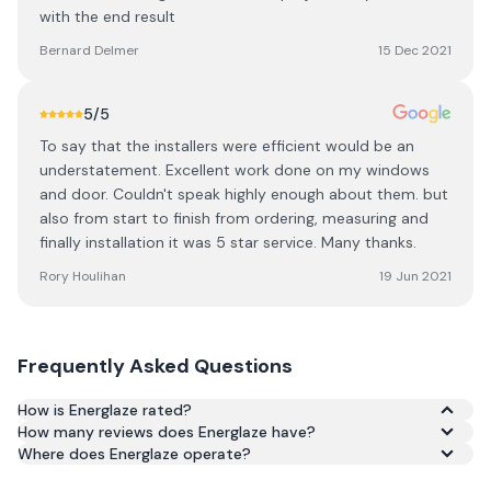
with the end result
Bernard Delmer
15 Dec 2021
5
/5
To say that the installers were efficient would be an
understatement. Excellent work done on my windows
and door. Couldn't speak highly enough about them. but
also from start to finish from ordering, measuring and
finally installation it was 5 star service. Many thanks.
Rory Houlihan
19 Jun 2021
Frequently Asked Questions
How is Energlaze rated?
How many reviews does Energlaze have?
Based on 243 reviews, Energlaze has an average rating of
Where does Energlaze operate?
4.1/5 across Google and Trustpilot.