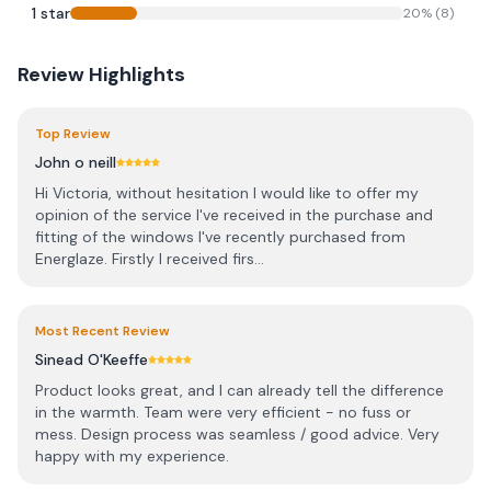
1
star
20
% (
8
)
Review Highlights
Top Review
John o neill
Hi Victoria, without hesitation I would like to offer my
opinion of the service I've received in the purchase and
fitting of the windows I've recently purchased from
Energlaze. Firstly I received firs...
Most Recent Review
Sinead O'Keeffe
Product looks great, and I can already tell the difference
in the warmth. Team were very efficient - no fuss or
mess. Design process was seamless / good advice. Very
happy with my experience.