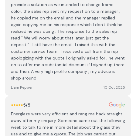
provide a solution as we intended to change frame
color, the sales rep sent my request on to a manager ,
he copied me on the email and the manager replied
again copying me on his response which I don't think he
realized he was doing . The response to the sales rep
read " We will worry about that later, just get the
deposit " . I still have the email . I raised this with the
customer service team . I received a call from the rep
apologizing with the quote I originally asked for , he went
on to offer me a substantial discount if I signed up there
and then. A very high profile company , my advice is
shop around .
Liam Pepper
10 Oct 2025
5
/5
Energlaze were very efficient and rang me back straight
away after my enquiry. Someone came out the following
week to talk to me in more detail about the glass they
use and to give me a quote. The job was carried out