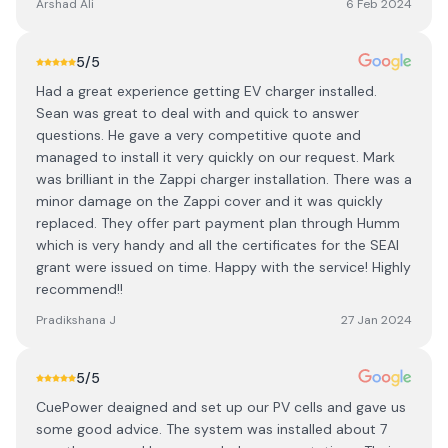
Arshad Ali
6 Feb 2024
5
/5
Had a great experience getting EV charger installed.
Sean was great to deal with and quick to answer
questions. He gave a very competitive quote and
managed to install it very quickly on our request. Mark
was brilliant in the Zappi charger installation. There was a
minor damage on the Zappi cover and it was quickly
replaced. They offer part payment plan through Humm
which is very handy and all the certificates for the SEAI
grant were issued on time. Happy with the service! Highly
recommend!!
Pradikshana J
27 Jan 2024
5
/5
CuePower deaigned and set up our PV cells and gave us
some good advice. The system was installed about 7