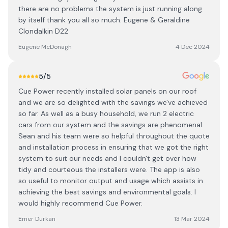
there are no problems the system is just running along
by itself thank you all so much. Eugene & Geraldine
Clondalkin D22
Eugene McDonagh
4 Dec 2024
5
/5
Cue Power recently installed solar panels on our roof
and we are so delighted with the savings we've achieved
so far. As well as a busy household, we run 2 electric
cars from our system and the savings are phenomenal.
Sean and his team were so helpful throughout the quote
and installation process in ensuring that we got the right
system to suit our needs and I couldn't get over how
tidy and courteous the installers were. The app is also
so useful to monitor output and usage which assists in
achieving the best savings and environmental goals. I
would highly recommend Cue Power.
Emer Durkan
13 Mar 2024