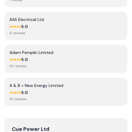
1
review
AAS Electrical Ltd
5.0
6
review
s
Adam Pamplin Limited
5.0
10
review
s
A & B = New Energy Limited
5.0
15
review
s
Cue Power Ltd