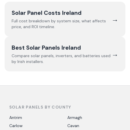
Solar Panel Costs Ireland
→
Full cost breakdown by system size, what affects
price, and ROI timeline.
Best Solar Panels Ireland
→
Compare solar panels, inverters, and batteries used
by Irish installers.
SOLAR PANELS BY COUNTY
Antrim
Armagh
Carlow
Cavan