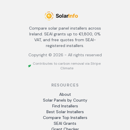
Compare solar panel installers across
Ireland. SEAI grants up to €1,800, 0%
VAT, and free quotes from SEAI-
registered installers.
Copyright ©
2026
- All rights reserved
Contributes to carbon removal via Stripe
Climate
RESOURCES
About
Solar Panels by County
Find Installers
Best Solar Installers
Compare Top Installers
SEAI Grants
Grant Checker