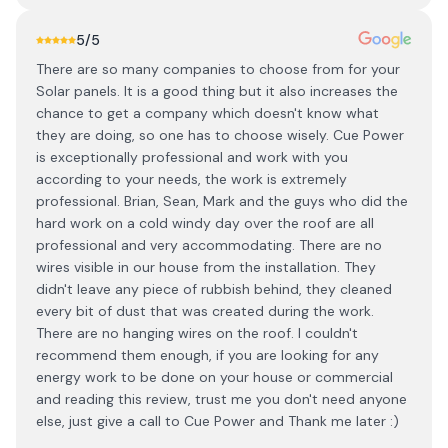
5
/5
There are so many companies to choose from for your
Solar panels. It is a good thing but it also increases the
chance to get a company which doesn't know what
they are doing, so one has to choose wisely. Cue Power
is exceptionally professional and work with you
according to your needs, the work is extremely
professional. Brian, Sean, Mark and the guys who did the
hard work on a cold windy day over the roof are all
professional and very accommodating. There are no
wires visible in our house from the installation. They
didn't leave any piece of rubbish behind, they cleaned
every bit of dust that was created during the work.
There are no hanging wires on the roof. I couldn't
recommend them enough, if you are looking for any
energy work to be done on your house or commercial
and reading this review, trust me you don't need anyone
else, just give a call to Cue Power and Thank me later :)