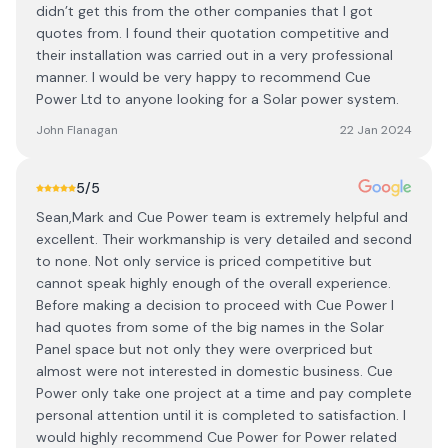
didn’t get this from the other companies that I got
quotes from. I found their quotation competitive and
their installation was carried out in a very professional
manner. I would be very happy to recommend Cue
Power Ltd to anyone looking for a Solar power system.
John Flanagan
22 Jan 2024
5
/5
Sean,Mark and Cue Power team is extremely helpful and
excellent. Their workmanship is very detailed and second
to none. Not only service is priced competitive but
cannot speak highly enough of the overall experience.
Before making a decision to proceed with Cue Power I
had quotes from some of the big names in the Solar
Panel space but not only they were overpriced but
almost were not interested in domestic business. Cue
Power only take one project at a time and pay complete
personal attention until it is completed to satisfaction. I
would highly recommend Cue Power for Power related