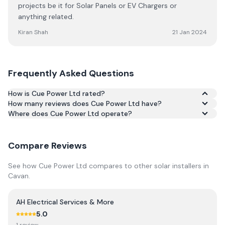
projects be it for Solar Panels or EV Chargers or
anything related.
Kiran Shah
21 Jan 2024
Frequently Asked Questions
How is Cue Power Ltd rated?
How many reviews does Cue Power Ltd have?
Based on 8 reviews, Cue Power Ltd has an average rating
Where does Cue Power Ltd operate?
of 5.0/5 across Google and Trustpilot.
Compare Reviews
See how
Cue Power Ltd
compares to other solar installers in
Cavan
.
AH Electrical Services & More
5.0