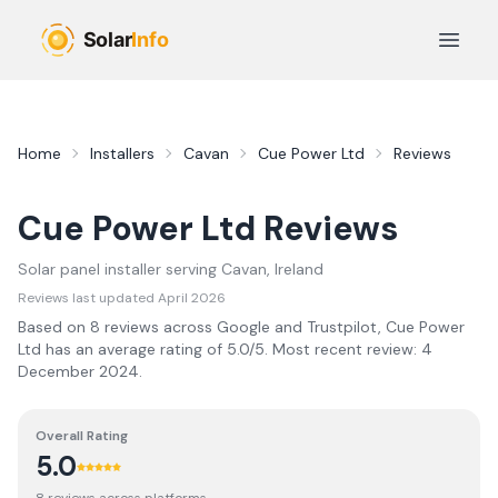
Skip to main content
Open 
Home
Installers
Cavan
Cue Power Ltd
Reviews
Cue Power Ltd
Reviews
Solar panel installer serving
Cavan
, Ireland
Reviews last updated
April 2026
Based on
8
review
s
across Google and Trustpilot,
Cue Power
Ltd
has an average rating of
5.0
/5.
Most recent review:
4
December 2024
.
Overall Rating
5.0