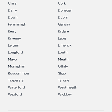
Clare
Cork
Derry
Donegal
Down
Dublin
Fermanagh
Galway
Kerry
Kildare
Kilkenny
Laois
Leitrim
Limerick
Longford
Louth
Mayo
Meath
Monaghan
Offaly
Roscommon
Sligo
Tipperary
Tyrone
Waterford
Westmeath
Wexford
Wicklow