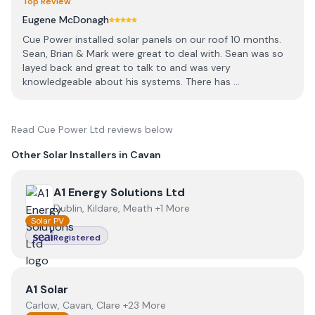
Top Review
Eugene McDonagh
Cue Power installed solar panels on our roof 10 months.
Sean, Brian & Mark were great to deal with. Sean was so
layed back and great to talk to and was very
knowledgeable about his systems. There has ...
Read
Cue Power Ltd
reviews below
Other Solar Installers in
Cavan
View
A1 Energy Solutions Ltd
A1 Energy Solutions Ltd
Dublin, Kildare, Meath +1 More
Solar PV
Registered
View
A1 Solar
A1 Solar
Carlow, Cavan, Clare +23 More