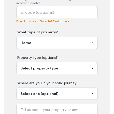
informed quotes.
Don't know your Eircode? Find it here
What type of property?
Property type (optional)
Where are you in your
solar
journey?