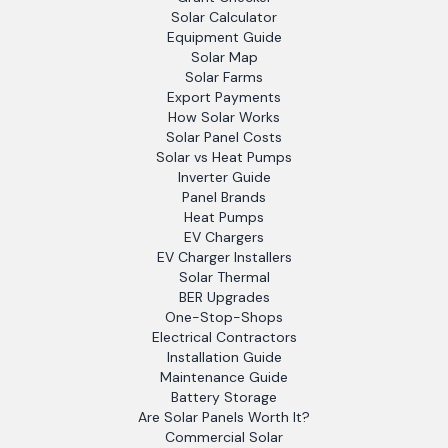
Solar Calculator
Equipment Guide
Solar Map
Solar Farms
Export Payments
How Solar Works
Solar Panel Costs
Solar vs Heat Pumps
Inverter Guide
Panel Brands
Heat Pumps
EV Chargers
EV Charger Installers
Solar Thermal
BER Upgrades
One-Stop-Shops
Electrical Contractors
Installation Guide
Maintenance Guide
Battery Storage
Are Solar Panels Worth It?
Commercial Solar