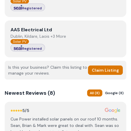
Solar PV
Registered
View
AAS Electrical Ltd
AAS Electrical Ltd
Dublin, Kildare, Laois +3 More
Solar PV
Registered
Is this your business? Claim this listing to
Claim Listing
manage your reviews.
Newest
Reviews (
8
)
All
(
8
)
Google
(
8
)
5
/5
Cue Power installed solar panels on our roof 10 months.
Sean, Brian & Mark were great to deal with. Sean was so