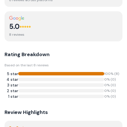
8
review
s
across platforms
5.0
8
review
s
Rating Breakdown
Based on the last
8
reviews
5
star
100
% (
8
)
4
star
0
% (
0
)
3
star
0
% (
0
)
2
star
0
% (
0
)
1
star
0
% (
0
)
Review Highlights