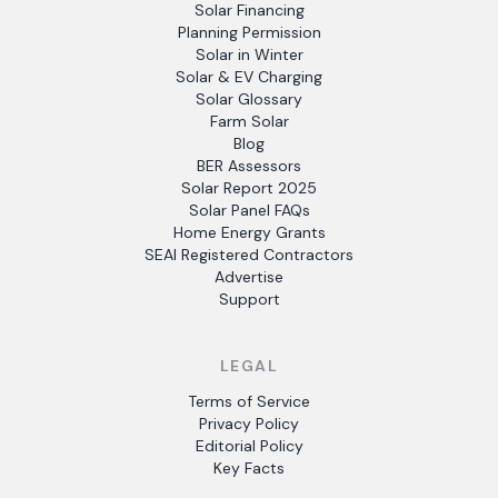
Solar Financing
Planning Permission
Solar in Winter
Solar & EV Charging
Solar Glossary
Farm Solar
Blog
BER Assessors
Solar Report 2025
Solar Panel FAQs
Home Energy Grants
SEAI Registered Contractors
Advertise
Support
LEGAL
Terms of Service
Privacy Policy
Editorial Policy
Key Facts