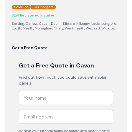
Solar PV
EV Chargers
SEAI Registered Installer
Serving:
Carlow, Cavan, Dublin, Kildare, Kilkenny, Laois, Longford,
Louth, Meath, Monaghan, Offaly, Westmeath, Wexford, Wicklow
Get a Free Quote
Get a Free Quote
in Cavan
Find out how much you could save with solar
panels.
Adding your
Eircode
helps installers give faster, better-