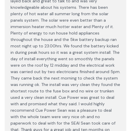
layed back and great to talk to and was very
knowledgeable about his systems. There has been
plenty of hot water all summer long from the solar
panels system. The solar were even better than a
immersion heater much hotter water and Plenty of it.
Plenty of energy to run house hold appliances
throughout the house and the 5kw battery backup ran
most night up to 23.00hrs. We found the battery kicked
in during peak hours so it was a great system install. The
day of install everything went so smoothly the panels
were on the roof by 12 midday and the electrical work
was carried out by two electricians finished around 5pm.
They came back the next morning to check the system
was running ok. The install was very clean they found the
shortest route to the fuse box and no wire or trunken
used a very clean install. Cue Power was great to deal
with and promised what they said. I would highly
recommend Cue Power Sean was a pleasure to deal
with the whole team were very nice oh and no
paperwork to deal with for the SEAI Sean took care of
that. Thank guys for a great job and ten months on