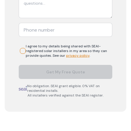
I agree to my details being shared with
SEAI-
registered
solar
installers in my area so they can
provide quotes. See our
privacy policy
.
Get My Free Quote
No obligation. SEAI grant eligible. 0% VAT on
residential installs.
All installers verified against the SEAI register.