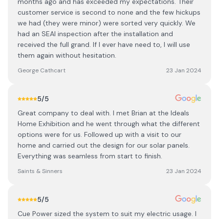
months ago and has exceeded my expectations. Their
customer service is second to none and the few hickups
we had (they were minor) were sorted very quickly. We
had an SEAI inspection after the installation and
received the full grand. If I ever have need to, I will use
them again without hesitation.
George Cathcart
23 Jan 2024
5
/5
Great company to deal with. I met Brian at the Ideals
Home Exhibition and he went through what the different
options were for us. Followed up with a visit to our
home and carried out the design for our solar panels.
Everything was seamless from start to finish.
Saints & Sinners
23 Jan 2024
5
/5
Cue Power sized the system to suit my electric usage. I