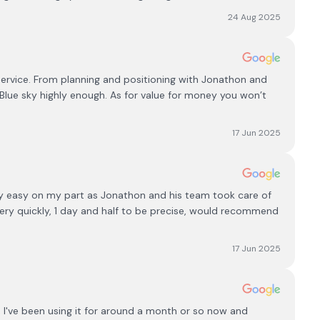
24 Aug 2025
 service. From planning and positioning with Jonathon and
 Blue sky highly enough. As for value for money you won’t
17 Jun 2025
ery easy on my part as Jonathon and his team took care of
very quickly, 1 day and half to be precise, would recommend
17 Jun 2025
, I've been using it for around a month or so now and