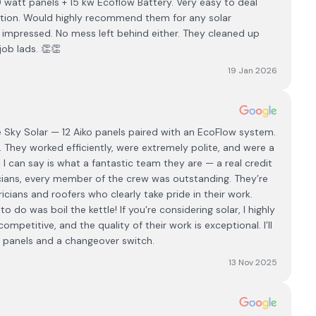
0 watt panels + 15 kw Ecoflow Battery. Very easy to deal
ation. Would highly recommend them for any solar
ly impressed. No mess left behind either. They cleaned up
ob lads. 👏👏
19 Jan 2026
e Sky Solar — 12 Aiko panels paired with an EcoFlow system.
. They worked efficiently, were extremely polite, and were a
 I can say is what a fantastic team they are — a real credit
icians, every member of the crew was outstanding. They’re
tricians and roofers who clearly take pride in their work.
o do was boil the kettle! If you’re considering solar, I highly
petitive, and the quality of their work is exceptional. I’ll
 panels and a changeover switch.
13 Nov 2025