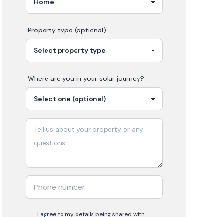
Property type (optional)
Where are you in your
solar
journey?
I agree to my details being shared with