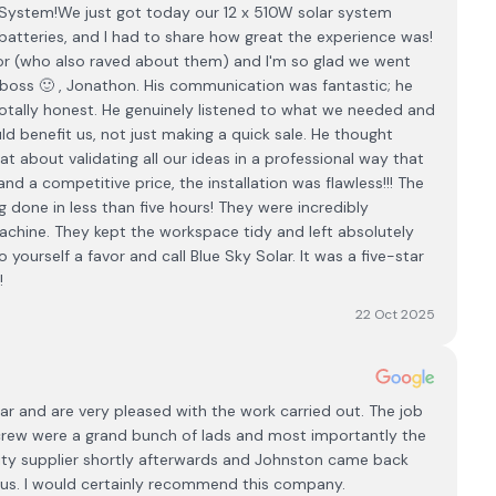
System! ​We just got today our 12 x 510W solar system
h batteries, and I had to share how great the experience was!
r (who also raved about them) and I'm so glad we went
e boss 🙂 , Jonathon. His communication was fantastic; he
totally honest. He genuinely listened to what we needed and
 benefit us, not just making a quick sale. He thought
 about validating all our ideas in a professional way that
d a competitive price, the installation was flawless!!! The
 done in less than five hours! They were incredibly
 machine. They kept the workspace tidy and left absolutely
o yourself a favor and call Blue Sky Solar. It was a five-star
!
22 Oct 2025
lar and are very pleased with the work carried out. The job
 crew were a grand bunch of lads and most importantly the
city supplier shortly afterwards and Johnston came back
r us. I would certainly recommend this company.