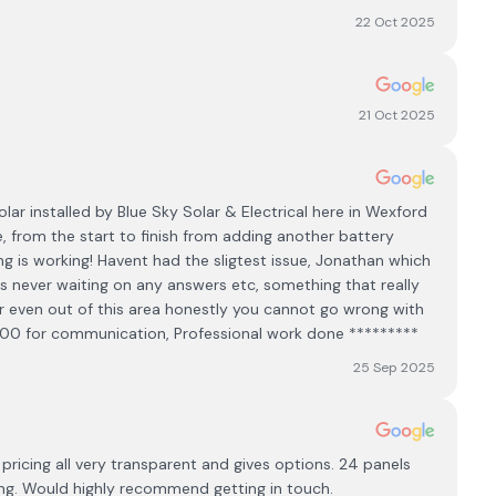
22 Oct 2025
21 Oct 2025
lar installed by Blue Sky Solar & Electrical here in Wexford
e, from the start to finish from adding another battery
g is working! Havent had the sligtest issue, Jonathan which
as never waiting on any answers etc, something that really
a or even out of this area honestly you cannot go wrong with
000 for communication, Professional work done *********
25 Sep 2025
 pricing all very transparent and gives options. 24 panels
ing. Would highly recommend getting in touch.