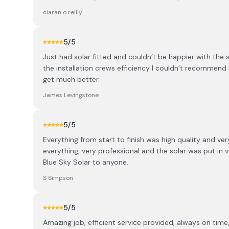
ciaran o reilly
5
/5
Just had solar fitted and couldn’t be happier with the
the installation crews efficiency I couldn’t recommend
get much better.
James Levingstone
5
/5
Everything from start to finish was high quality and v
everything, very professional and the solar was put in 
Blue Sky Solar to anyone.
S Simpson
5
/5
Amazing job, efficient service provided, always on time