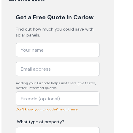
Get a Free Quote
in Carlow
Find out how much you could save with
solar panels.
Adding your
Eircode
helps installers give faster,
better-informed quotes.
Don't know your Eircode? Find it here
What type of property?