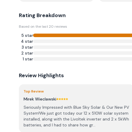
Rating Breakdown
Based on the last
20
reviews
5
star
4
star
3
star
2
star
1
star
Review Highlights
Top Review
Mirek Wieclawski
Seriously Impressed with Blue Sky Solar & Our New PV
System! ​We just got today our 12 x 510W solar system
installed, along with the Livoltek inverter and 2 x 5kWh
batteries, and I had to share how gr...