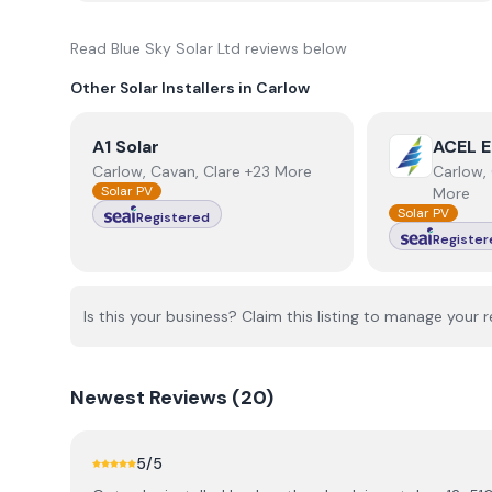
Read
Blue Sky Solar Ltd
reviews below
Other Solar Installers in
Carlow
View
A1 Solar
View
ACEL E
A1 Solar
ACEL E
Carlow, Cavan, Clare +23 More
Carlow, 
Solar PV
More
Solar PV
Registered
Register
Is this your business? Claim this listing to manage your r
Newest
Reviews (
20
)
5
/5