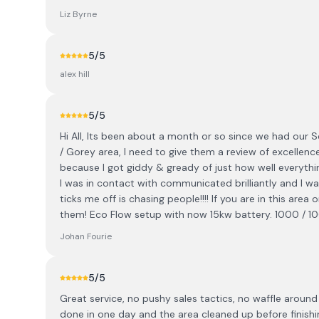
Liz Byrne
5
/5
alex hill
5
/5
Hi All, Its been about a month or so since we had our So
/ Gorey area, I need to give them a review of excellenc
because I got giddy & gready of just how well everythin
I was in contact with communicated brilliantly and I w
ticks me off is chasing people!!!! If you are in this are
them! Eco Flow setup with now 15kw battery. 1000 / 1
Johan Fourie
5
/5
Great service, no pushy sales tactics, no waffle around
done in one day and the area cleaned up before finish