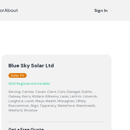
or
About
Sign In
Blue Sky Solar Ltd
Solar PV
SEAI Registered Installer
Serving:
Carlow, Cavan, Clare, Cork, Donegal, Dublin,
Galway, Kerry, Kildare, Kilkenny, Laois, Leitrim, Limerick,
Longford, Louth, Mayo, Meath, Monaghan, Offaly,
Roscommon, Sligo, Tipperary, Waterford, Westmeath,
Wexford, Wicklow
Get a Free Quote