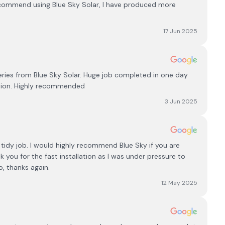
commend using Blue Sky Solar, I have produced more
17 Jun 2025
teries from Blue Sky Solar. Huge job completed in one day
ation. Highly recommended
3 Jun 2025
 tidy job. I would highly recommend Blue Sky if you are
k you for the fast installation as I was under pressure to
b, thanks again.
12 May 2025