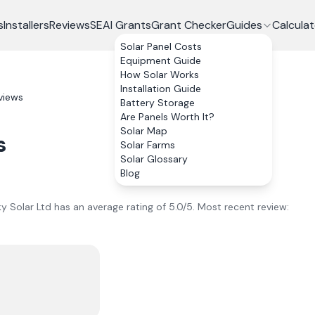
s
Installers
Reviews
SEAI Grants
Grant Checker
Guides
Calculat
Solar Panel Costs
Equipment Guide
How Solar Works
Installation Guide
views
Battery Storage
Are Panels Worth It?
Solar Map
s
Solar Farms
Solar Glossary
Blog
ky Solar Ltd
has an average rating of
5.0
/5.
Most recent review: