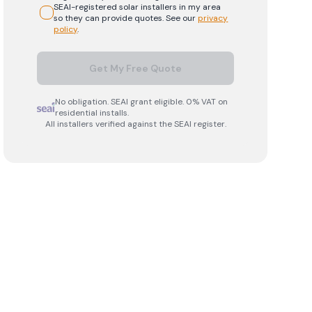
SEAI-registered
solar
installers in my area
so they can provide quotes. See our
privacy
policy
.
Get My Free Quote
No obligation. SEAI grant eligible. 0% VAT on
residential installs.
All installers verified against the SEAI register.