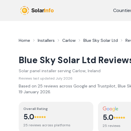
Skip to main content
Countie
Home
Installers
Carlow
Blue Sky Solar Ltd
Re
Blue Sky Solar Ltd
Review
Solar panel installer serving
Carlow
, Ireland
Reviews last updated
July 2026
Based on
25
review
s
across Google and Trustpilot,
Blue S
19 January 2026
.
Overall Rating
5.0
5.0
25
review
s
across platforms
25
review
s