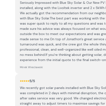
Seriously Impressed with Blue Sky Solar & Our New PV 
installed, along with the Livoltek inverter and 2 x 5kW
We actually got the recommendation from our neighbo
with Blue Sky Solar. ​The best part was working with th
was super quick to reply to all my questions and was 
made sure his advice was always focused on what would
outside the box to meet our expectations and was great
made sense to me. ​On top of Jonathon's great service an
turnaround was quick, and the crew got the whole thing
professional, clean, and well-organized like well oiled
no mess behind. ​If you're thinking about getting solar, d
experience from the initial quote to the final switch-on
Mirek Wieclawski
5
/5
We recently got solar panels installed with Blue Sky So
was completed in 2 days with minimal disruption, the
after sales service was very good. We changed electri
straight away to adjust timers to maximise savings fo