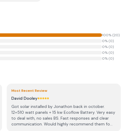
100
% (
20
)
0
% (
0
)
0
% (
0
)
0
% (
0
)
0
% (
0
)
Most Recent Review
David Dooley
Got solar installed by Jonathon back in october.
12×510 watt panels + 15 kw Ecoflow Battery. Very easy
to deal with, no sales BS. Fast responses and clear
communication. Would highly recommend them fo...