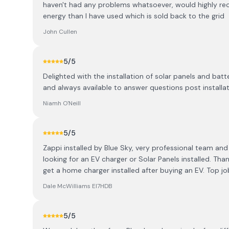
haven't had any problems whatsoever, would highly re
energy than I have used which is sold back to the grid
John Cullen
5
/5
Delighted with the installation of solar panels and bat
and always available to answer questions post install
Niamh O'Neill
5
/5
Zappi installed by Blue Sky, very professional team and
looking for an EV charger or Solar Panels installed. Than
get a home charger installed after buying an EV. Top jo
Dale McWilliams EI7HDB
5
/5