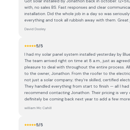
Got solar installed by Jonathon back in october. 12×51
with, no sales BS. Fast responses and clear communic
installation. Did the whole job in a day so was serious
everything and took all rubbish away with them. Great j
David Dooley
5
/5
I had my solar panel system installed yesterday by Blu
The team arrived right on time at 8 a.m., just as agreed
pleasure to deal with throughout the entire process. All
to the owner, Jonathon. From the roofer to the electr
not just a solar company; they’re skilled, certified elec
They handled everything from start to finish — all I had t
recommend contacting Jonathon. Their pricing is very com
definitely be coming back next year to add a few more
william Mc Cahill
5
/5