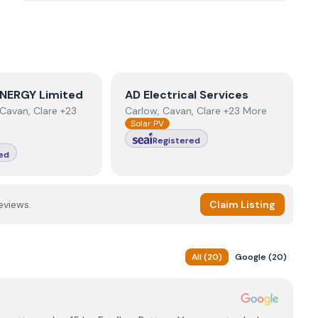
NERGY Limited
View
AD Electrical Services
NERGY Limited
AD Electrical Services
Cavan, Clare +23
Carlow, Cavan, Clare +23 More
Solar PV
Registered
ed
eviews.
Claim Listing
All
(
20
)
Google
(
20
)