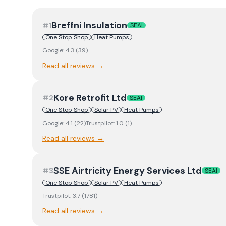
Breffni Insulation
#
1
SEAI
One Stop Shop
Heat Pumps
Google:
4.3
(
39
)
Read all reviews →
Kore Retrofit Ltd
#
2
SEAI
One Stop Shop
Solar PV
Heat Pumps
Google:
4.1
(
22
)
Trustpilot:
1.0
(
1
)
Read all reviews →
SSE Airtricity Energy Services Ltd
#
3
SEAI
One Stop Shop
Solar PV
Heat Pumps
Trustpilot:
3.7
(
1781
)
Read all reviews →