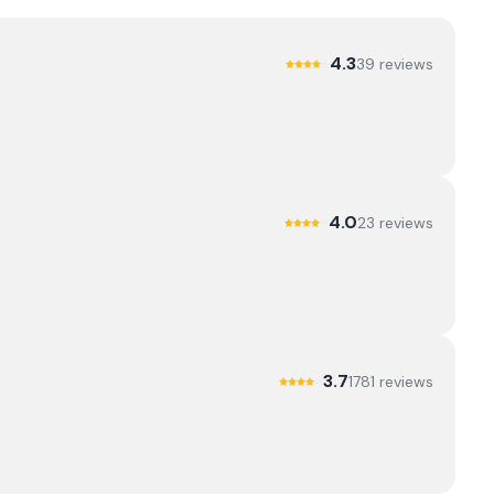
4.3
39
review
s
4.0
23
review
s
3.7
1781
review
s