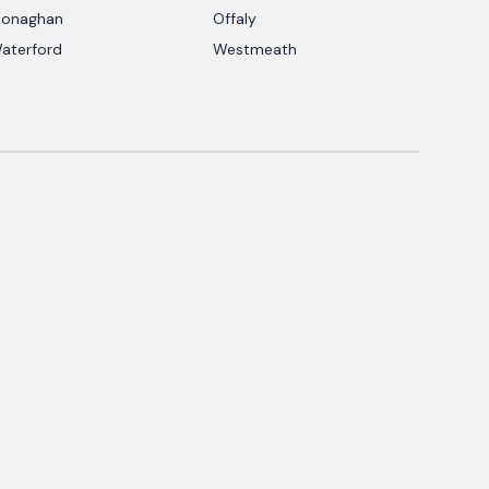
onaghan
Offaly
aterford
Westmeath