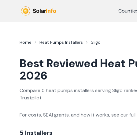
Skip to main content
Countie
Home
Heat Pumps Installers
Sligo
Best Reviewed
Heat 
2026
Compare
5
heat pumps
installer
s
serving
Sligo
ranked
Trustpilot.
For costs, SEAI grants, and how it works, see our full
5
Installer
s