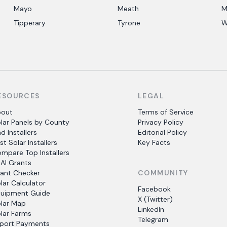
Mayo
Meath
M
Tipperary
Tyrone
W
ESOURCES
LEGAL
bout
Terms of Service
lar Panels by County
Privacy Policy
nd Installers
Editorial Policy
st Solar Installers
Key Facts
mpare Top Installers
AI Grants
ant Checker
COMMUNITY
lar Calculator
Facebook
uipment Guide
X (Twitter)
lar Map
LinkedIn
lar Farms
Telegram
port Payments