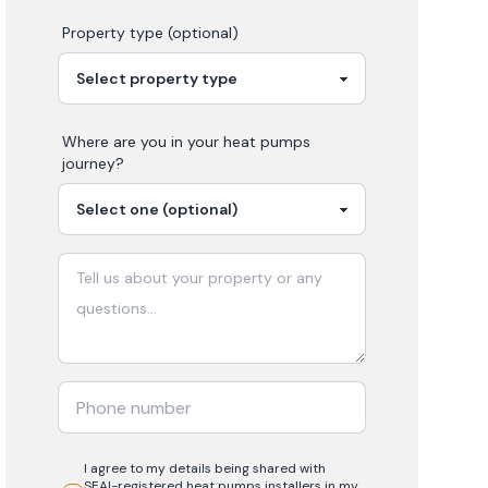
Property type (optional)
Where are you in your
heat pumps
journey?
I agree to my details being shared with
SEAI-registered
heat pumps
installers in my