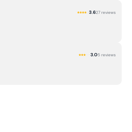
3.6
27
review
s
3.0
5
review
s