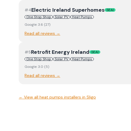
Electric Ireland Superhomes
#
4
SEAI
One Stop Shop
Solar PV
Heat Pumps
Google:
3.6
(
27
)
Read all reviews →
Retrofit Energy Ireland
#
5
SEAI
One Stop Shop
Solar PV
Heat Pumps
Google:
3.0
(
5
)
Read all reviews →
← View
all heat pumps installers in Sligo