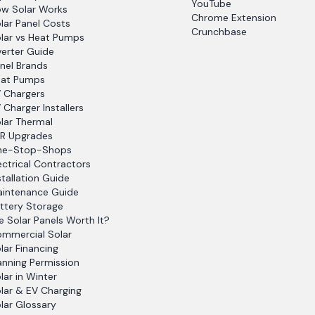
YouTube
w Solar Works
Chrome Extension
lar Panel Costs
Crunchbase
lar vs Heat Pumps
verter Guide
nel Brands
at Pumps
 Chargers
 Charger Installers
lar Thermal
R Upgrades
ne-Stop-Shops
ectrical Contractors
stallation Guide
intenance Guide
ttery Storage
e Solar Panels Worth It?
mmercial Solar
lar Financing
anning Permission
lar in Winter
lar & EV Charging
lar Glossary