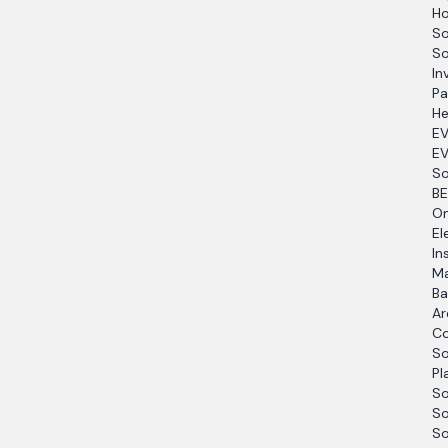
Ho
So
So
In
Pa
He
EV
EV
So
BE
O
El
In
Ma
Ba
Ar
Co
So
Pl
So
So
So