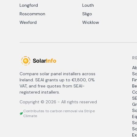
Longford
Louth
Roscommon
Sligo
Wexford
Wicklow
R
A
Compare solar panel installers across
So
Ireland. SEAI grants up to €1,800, 0%
Fi
VAT, and free quotes from SEAI-
Be
registered installers.
Co
SE
Copyright ©
2026
- All rights reserved
Gr
So
Contributes to carbon removal via Stripe
Climate
Eq
So
So
Ex