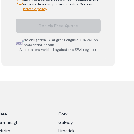
area so they can provide quotes. See our
privacy policy
.
Get My Free Quote
No obligation. SEAI grant eligible. 0% VAT on
residential installs.
All installers verified against the SEAI register.
lare
Cork
ermanagh
Galway
eitrim
Limerick