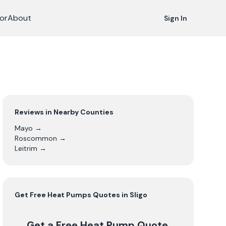
or
About
Sign In
Reviews in Nearby Counties
Mayo
→
Roscommon
→
Leitrim
→
Get Free
Heat Pumps
Quotes in
Sligo
Get a Free Heat Pump Quote