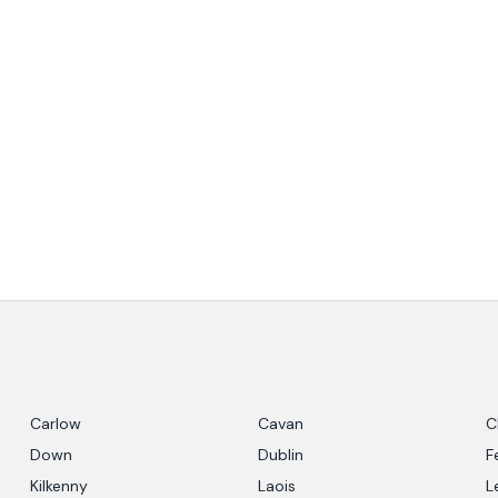
Carlow
Cavan
C
Down
Dublin
F
Kilkenny
Laois
L