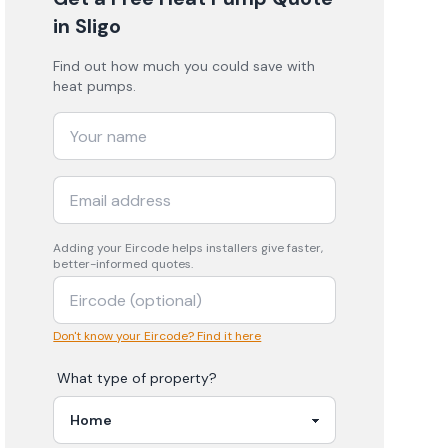
in Sligo
Find out how much you could save with
heat pumps.
Adding your
Eircode
helps installers give faster,
better-informed quotes.
Don't know your Eircode? Find it here
What type of property?