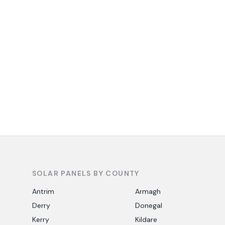
SOLAR PANELS BY COUNTY
Antrim
Armagh
Derry
Donegal
Kerry
Kildare