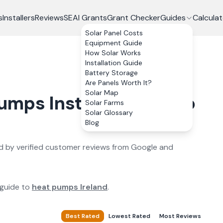
s
Installers
Reviews
SEAI Grants
Grant Checker
Guides
Calculat
Solar Panel Costs
Equipment Guide
How Solar Works
Installation Guide
Battery Storage
Are Panels Worth It?
Solar Map
Pumps
Installers in
Sligo
Solar Farms
Solar Glossary
Blog
 by verified customer reviews from Google and
 guide to
heat pumps Ireland
.
Best Rated
Lowest Rated
Most Reviews