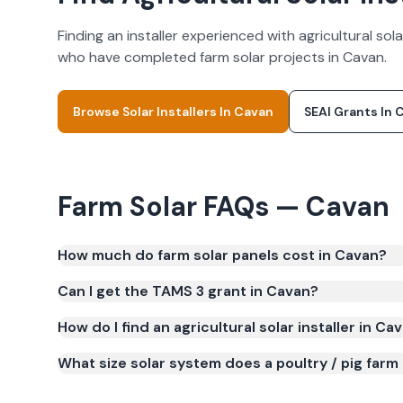
Finding an installer experienced with agricultural s
who have completed farm solar projects in
Cavan
.
Browse Solar Installers In
Cavan
SEAI Grants In
C
Farm Solar FAQs —
Cavan
How much do farm solar panels cost in Cavan?
Farm solar panels in Cavan typically cost €40,00
Can I get the TAMS 3 grant in Cavan?
cost is €16,000–€32,000. Costs vary depending on 
How do I find an agricultural solar installer in Ca
What size solar system does a poultry / pig farm