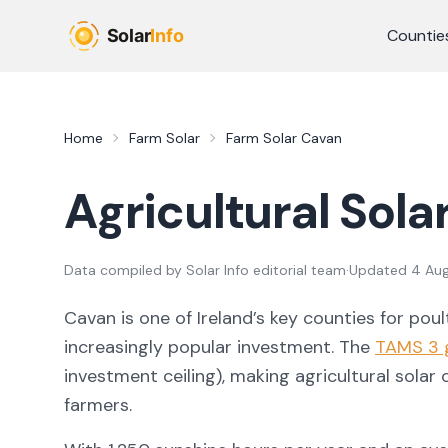
Skip to main content
Countie
Home
Farm Solar
Farm Solar
Cavan
Agricultural Sola
Data compiled by
Solar Info editorial team
·
Updated
4 Au
Cavan
is one of Ireland’s key counties for
poul
increasingly popular investment. The
TAMS 3 
investment ceiling), making agricultural solar
farmers.