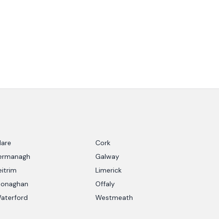
lare
Cork
ermanagh
Galway
eitrim
Limerick
onaghan
Offaly
aterford
Westmeath