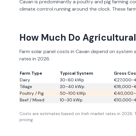
Cavan
is predominantly a
poultry and pig farming
co
climate control running around the clock. These farm
How Much Do Agricultural 
Farm solar panel costs in
Cavan
depend on system siz
rates in
2026
.
Farm Type
Typical System
Gross Cost
Dairy
30–60 kWp
€27,000–
Tillage
20–40 kWp
€18,000–
Poultry / Pig
50–100 kWp
€40,000–
Beef / Mixed
10–30 kWp
€10,000–
Costs are estimates based on Irish market rates in
2026
.
pricing.