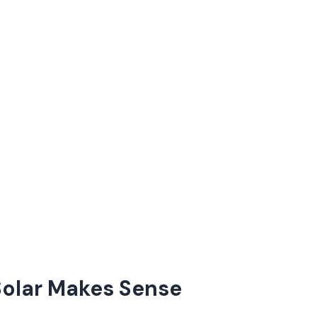
olar Makes Sense