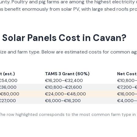
unty.
Poultry and pig farms are among the highest electricity us
s benefit enormously from solar PV, with large shed roofs pr
Solar Panels Cost in
Cavan
?
e and farm type. Below are estimated costs for common agricu
 (est.)
TAMS 3 Grant (60%)
Net Cost 
€54,000
€16,200–€32,400
€10,800–
€36,000
€10,800–€21,600
€7,200–
€80,000
€24,000–€48,000
€16,000
€27,000
€6,000–€16,200
€4,000–
 The row highlighted corresponds to the most common farm type in