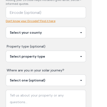
Adding your
Eircode
helps installers give faster, better-
informed quotes.
Don't know your Eircode? Find it here
Property type (optional)
Where are you in your
solar
journey?