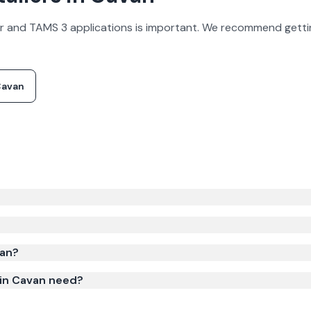
olar and TAMS 3 applications is important. We recommend gettin
avan
0–€80,000 before grants for a poultry / pig farm (50–100 kW
system size, roof type, and installer.
van?
 in Cavan need?