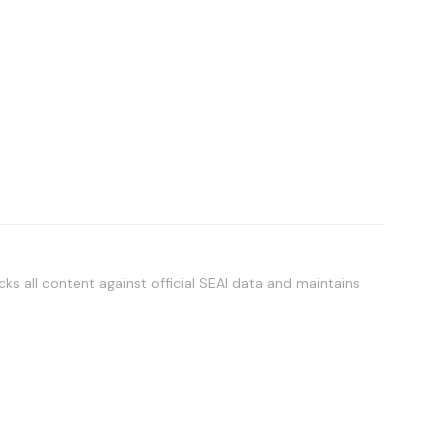
ks all content against official SEAI data and maintains