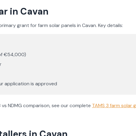
ar in
Cavan
rimary grant for farm solar panels in
Cavan
. Key details:
of €54,000)
r
ur application is approved
AMS 3 vs NDMG comparison, see our complete
TAMS 3 farm solar g
tallers in
Cavan