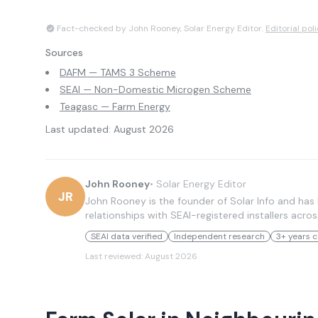
Fact-checked by John Rooney, Solar Energy Editor.
Editorial pol
Sources
DAFM — TAMS 3 Scheme
SEAI — Non-Domestic Microgen Scheme
Teagasc — Farm Energy
Last updated:
August 2026
John Rooney
•
Solar Energy Editor
JR
John Rooney is the founder of Solar Info and has 
relationships with SEAI-registered installers acros
SEAI data verified
Independent research
3+ years c
Last reviewed:
August 2026