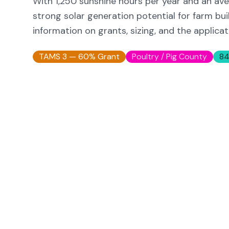
With
1,250
sunshine hours per year and an ave
strong solar generation potential for farm buil
information on grants, sizing, and the applica
TAMS 3 — 60% Grant
Poultry / Pig
County
84