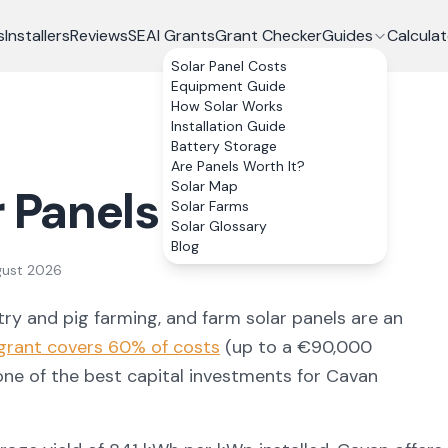
s
Installers
Reviews
SEAI Grants
Grant Checker
Guides
Calculat
Solar Panel Costs
Equipment Guide
How Solar Works
Installation Guide
Battery Storage
Are Panels Worth It?
Solar Map
r Panels in
Cavan
Solar Farms
Solar Glossary
Blog
gust 2026
try and pig farming
, and farm solar panels are an
grant covers 60% of costs
(up to a €90,000
 one of the best capital investments for
Cavan