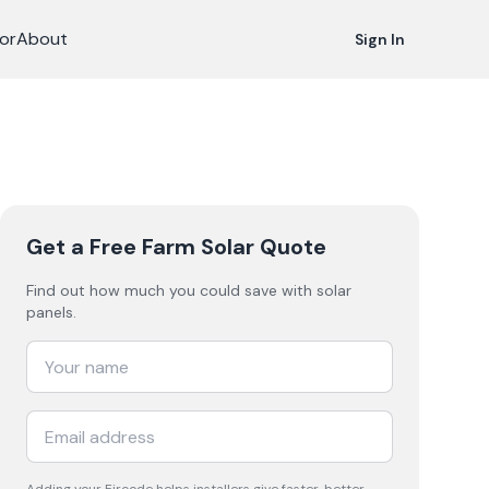
or
About
Sign In
Get a Free Farm Solar Quote
Find out how much you could save with solar
panels.