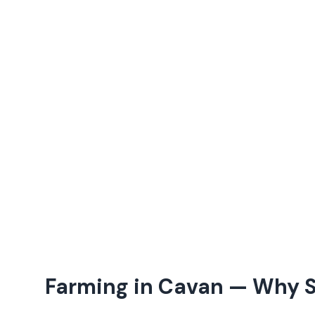
Farming in
Cavan
— Why S