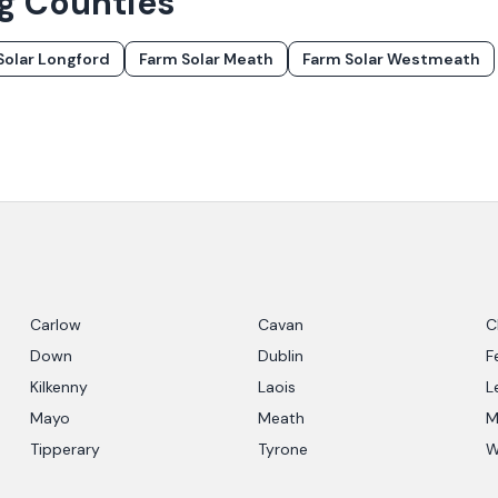
ng Counties
Solar
Longford
Farm Solar
Meath
Farm Solar
Westmeath
Carlow
Cavan
C
Down
Dublin
F
Kilkenny
Laois
L
Mayo
Meath
M
Tipperary
Tyrone
W