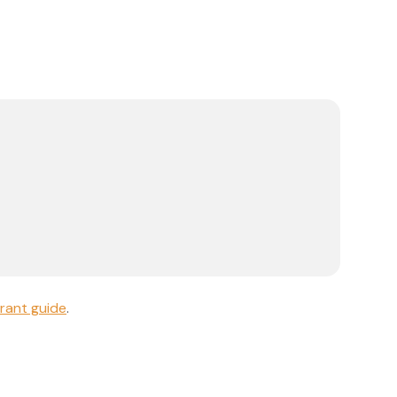
rant guide
.