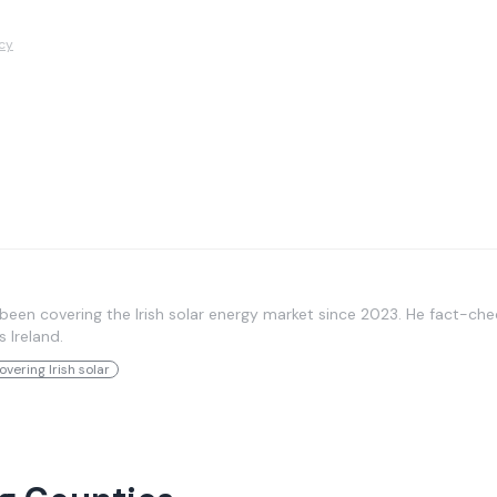
icy
been covering the Irish solar energy market since 2023. He fact-chec
s Ireland.
overing Irish solar