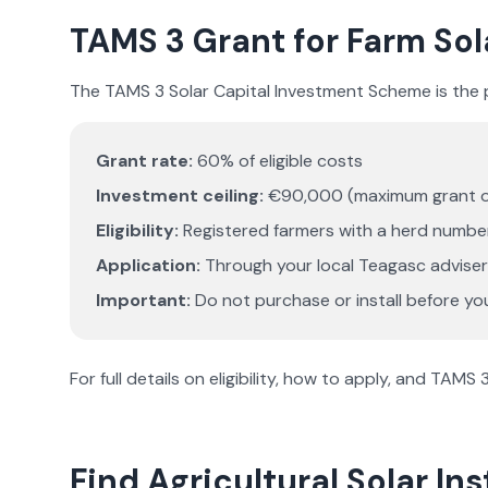
TAMS 3 Grant for Farm Sol
The TAMS 3 Solar Capital Investment Scheme is the p
Grant rate:
60% of eligible costs
Investment ceiling:
€90,000 (maximum grant 
Eligibility:
Registered farmers with a herd numbe
Application:
Through your local Teagasc adviser
Important:
Do not purchase or install before yo
For full details on eligibility, how to apply, and T
Find Agricultural Solar Ins