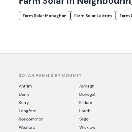
Farm Solar in Neighbouri
Farm Solar
Monaghan
Farm Solar
Leitrim
Farm 
SOLAR PANELS BY COUNTY
Antrim
Armagh
Derry
Donegal
Kerry
Kildare
Longford
Louth
Roscommon
Sligo
Wexford
Wicklow