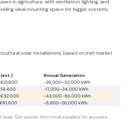
ers in agriculture, with ventilation, lighting, and
oviding ideal mounting space for bigger systems.
ltural solar installations, based on Irish market
(est.)
Annual Generation
€21,600
~26,000–52,000 kWh
€14,400
~17,000–34,000 kWh
–€32,000
~43,000–86,000 kWh
€10,800
~8,600–26,000 kWh
Cavan
. Get quotes from local installers for accurate