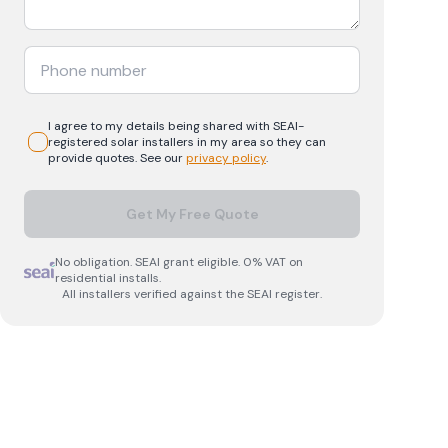
I agree to my details being shared with
SEAI-
registered
solar
installers in my area so they can
provide quotes. See our
privacy policy
.
Get My Free Quote
No obligation. SEAI grant eligible. 0% VAT on
residential installs.
All installers verified against the SEAI register.