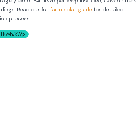
rage yield of
841
kWh per kWp installed,
Cavan
offers
dings. Read our full
farm solar guide
for detailed
tion process.
1
kWh/kWp