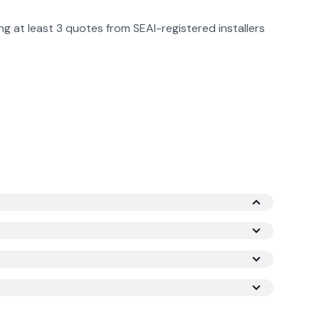
g at least 3 quotes from SEAI-registered installers
p system). After the TAMS 3 grant (60%), the net