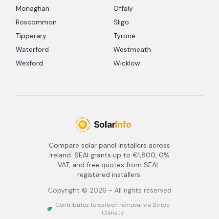
Monaghan
Offaly
Roscommon
Sligo
Tipperary
Tyrone
Waterford
Westmeath
Wexford
Wicklow
Compare solar panel installers across
Ireland. SEAI grants up to €1,800, 0%
VAT, and free quotes from SEAI-
registered installers.
Copyright ©
2026
- All rights reserved
Contributes to carbon removal via Stripe
Climate