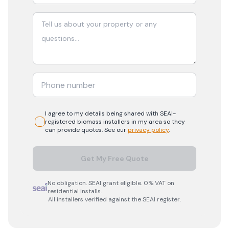
I agree to my details being shared with
SEAI-
registered
biomass
installers in my area so they
can provide quotes. See our
privacy policy
.
Get My Free Quote
No obligation. SEAI grant eligible. 0% VAT on
residential installs.
All installers verified against the SEAI register.