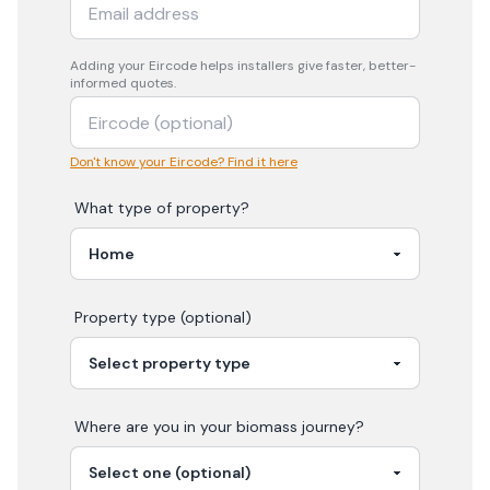
Adding your
Eircode
helps installers give faster, better-
informed quotes.
Don't know your Eircode? Find it here
What type of property?
Property type (optional)
Where are you in your
biomass
journey?