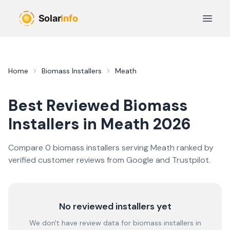
Skip to main content
Open 
Home
Biomass Installers
Meath
Best Reviewed
Biomass
Installers in
Meath
2026
Compare
0
biomass
installer
s
serving
Meath
ranked by
verified customer reviews from Google and Trustpilot.
No reviewed installers yet
We don't have review data for
biomass
installers in