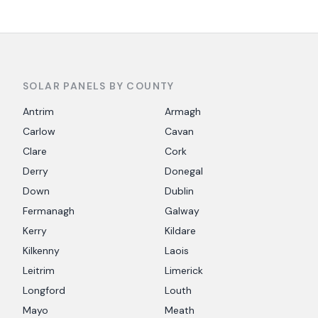
SOLAR PANELS BY COUNTY
Antrim
Armagh
Carlow
Cavan
Clare
Cork
Derry
Donegal
Down
Dublin
Fermanagh
Galway
Kerry
Kildare
Kilkenny
Laois
Leitrim
Limerick
Longford
Louth
Mayo
Meath