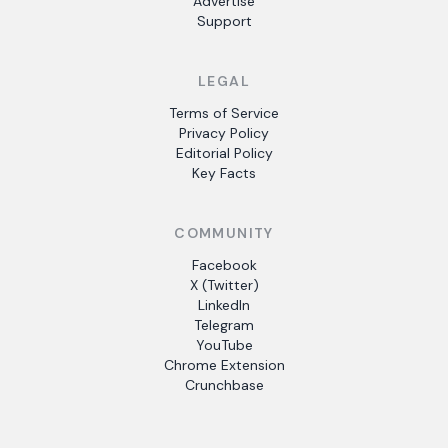
Advertise
Support
LEGAL
Terms of Service
Privacy Policy
Editorial Policy
Key Facts
COMMUNITY
Facebook
X (Twitter)
LinkedIn
Telegram
YouTube
Chrome Extension
Crunchbase