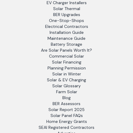
EV Charger Installers
Solar Thermal
BER Upgrades
One-Stop-Shops
Electrical Contractors
Installation Guide
Maintenance Guide
Battery Storage
Are Solar Panels Worth It?
Commercial Solar
Solar Financing
Planning Permission
Solar in Winter
Solar & EV Charging
Solar Glossary
Farm Solar
Blog
BER Assessors
Solar Report 2025
Solar Panel FAQs
Home Energy Grants
SEAI Registered Contractors