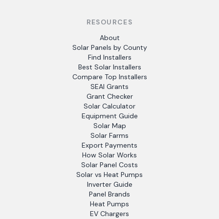
RESOURCES
About
Solar Panels by County
Find Installers
Best Solar Installers
Compare Top Installers
SEAI Grants
Grant Checker
Solar Calculator
Equipment Guide
Solar Map
Solar Farms
Export Payments
How Solar Works
Solar Panel Costs
Solar vs Heat Pumps
Inverter Guide
Panel Brands
Heat Pumps
EV Chargers