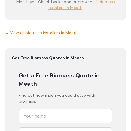
Meath
yet. Check back soon or browse
all biomass
installers in Meath
.
← View
all biomass installers in Meath
Get Free
Biomass
Quotes in
Meath
Get a Free Biomass Quote
in
Meath
Find out how much you could save with
biomass.