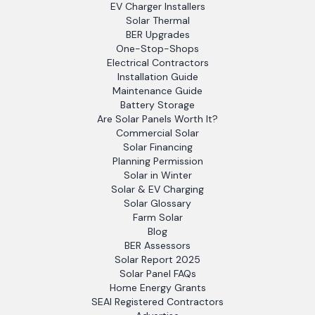
EV Charger Installers
Solar Thermal
BER Upgrades
One-Stop-Shops
Electrical Contractors
Installation Guide
Maintenance Guide
Battery Storage
Are Solar Panels Worth It?
Commercial Solar
Solar Financing
Planning Permission
Solar in Winter
Solar & EV Charging
Solar Glossary
Farm Solar
Blog
BER Assessors
Solar Report 2025
Solar Panel FAQs
Home Energy Grants
SEAI Registered Contractors