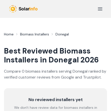
Skip to main content
Open 
Home
Biomass Installers
Donegal
Best Reviewed
Biomass
Installers in
Donegal
2026
Compare
0
biomass
installer
s
serving
Donegal
ranked by
verified customer reviews from Google and Trustpilot.
No reviewed installers yet
We don't have review data for
biomass
installers in