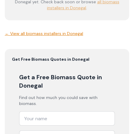
Donegal
yet. Check back soon or browse
all biomass
installers in Donegal
.
← View
all biomass installers in Donegal
Get Free
Biomass
Quotes in
Donegal
Get a Free Biomass Quote
in
Donegal
Find out how much you could save with
biomass.