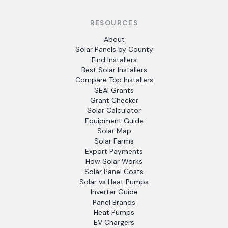
RESOURCES
About
Solar Panels by County
Find Installers
Best Solar Installers
Compare Top Installers
SEAI Grants
Grant Checker
Solar Calculator
Equipment Guide
Solar Map
Solar Farms
Export Payments
How Solar Works
Solar Panel Costs
Solar vs Heat Pumps
Inverter Guide
Panel Brands
Heat Pumps
EV Chargers