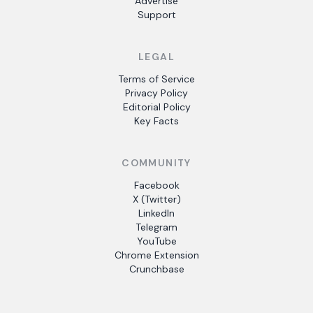
Advertise
Support
LEGAL
Terms of Service
Privacy Policy
Editorial Policy
Key Facts
COMMUNITY
Facebook
X (Twitter)
LinkedIn
Telegram
YouTube
Chrome Extension
Crunchbase