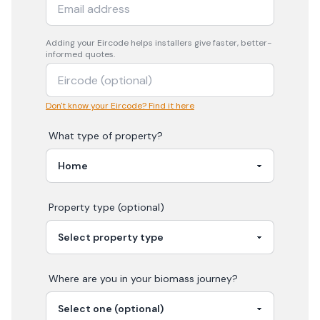
Adding your
Eircode
helps installers give faster, better-
informed quotes.
Don't know your Eircode? Find it here
What type of property?
Property type (optional)
Where are you in your
biomass
journey?