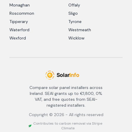
Monaghan
Offaly
Roscommon
Sligo
Tipperary
Tyrone
Waterford
Westmeath
Wexford
Wicklow
Compare solar panel installers across
Ireland. SEAI grants up to €1,800, 0%
VAT, and free quotes from SEAI-
registered installers.
Copyright ©
2026
- All rights reserved
Contributes to carbon removal via Stripe
Climate