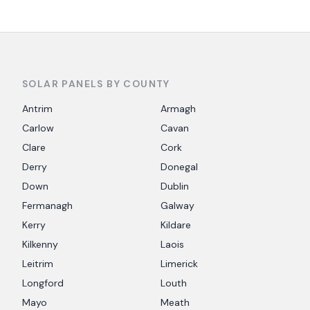
SOLAR PANELS BY COUNTY
Antrim
Armagh
Carlow
Cavan
Clare
Cork
Derry
Donegal
Down
Dublin
Fermanagh
Galway
Kerry
Kildare
Kilkenny
Laois
Leitrim
Limerick
Longford
Louth
Mayo
Meath