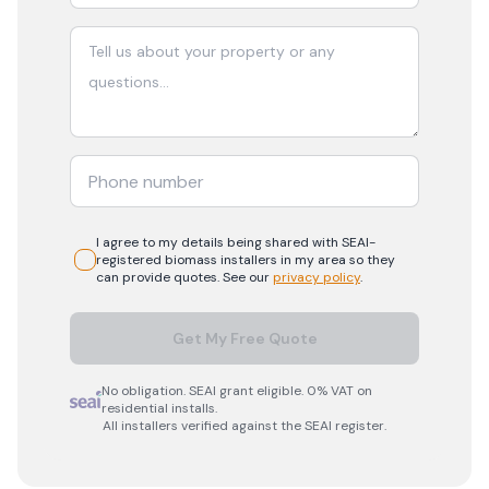
I agree to my details being shared with
SEAI-
registered
biomass
installers in my area so they
can provide quotes. See our
privacy policy
.
Get My Free Quote
No obligation. SEAI grant eligible. 0% VAT on
residential installs.
All installers verified against the SEAI register.