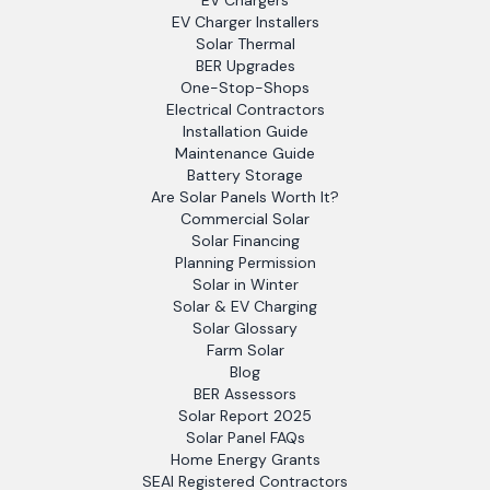
EV Chargers
EV Charger Installers
Solar Thermal
BER Upgrades
One-Stop-Shops
Electrical Contractors
Installation Guide
Maintenance Guide
Battery Storage
Are Solar Panels Worth It?
Commercial Solar
Solar Financing
Planning Permission
Solar in Winter
Solar & EV Charging
Solar Glossary
Farm Solar
Blog
BER Assessors
Solar Report 2025
Solar Panel FAQs
Home Energy Grants
SEAI Registered Contractors