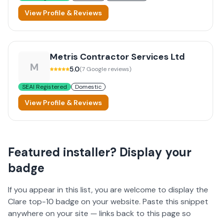
View Profile & Reviews
Metris Contractor Services Ltd
M
5.0
(
7
Google reviews)
SEAI Registered
Domestic
View Profile & Reviews
Featured installer? Display your
badge
If you appear in this list, you are welcome to display the
Clare
top-10 badge on your website. Paste this snippet
anywhere on your site — links back to this page so