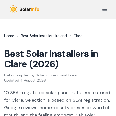
Skip to main content
Open 
Home
Best Solar Installers Ireland
Clare
Best Solar Installers in
Clare
(
2026
)
Data compiled by
Solar Info editorial team
Updated
4 August 2026
10
SEAI-registered solar panel installers featured
for
Clare
. Selection is based on SEAI registration,
Google reviews, home-county presence, word of
mouth, and the feeling amongst Irish solar