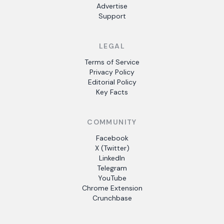
Advertise
Support
LEGAL
Terms of Service
Privacy Policy
Editorial Policy
Key Facts
COMMUNITY
Facebook
X (Twitter)
LinkedIn
Telegram
YouTube
Chrome Extension
Crunchbase