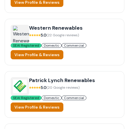
View Profile & Reviews
Western Renewables
5.0
(
22
Google reviews)
SEAI Registered
Domestic
Commercial
View Profile & Reviews
Patrick Lynch Renewables
5.0
(
20
Google reviews)
SEAI Registered
Domestic
Commercial
View Profile & Reviews