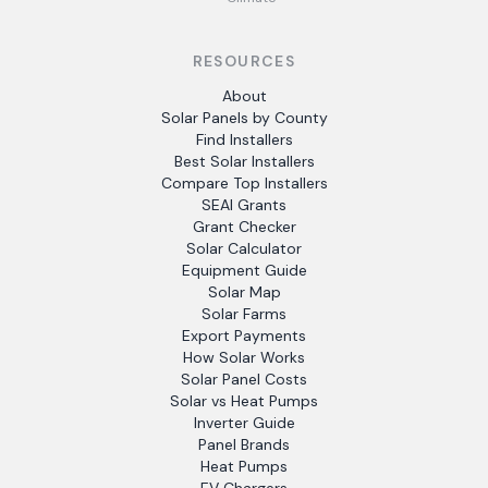
RESOURCES
About
Solar Panels by County
Find Installers
Best Solar Installers
Compare Top Installers
SEAI Grants
Grant Checker
Solar Calculator
Equipment Guide
Solar Map
Solar Farms
Export Payments
How Solar Works
Solar Panel Costs
Solar vs Heat Pumps
Inverter Guide
Panel Brands
Heat Pumps