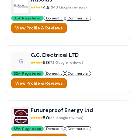
4.9
(
348
Google reviews)
SEAI Registered
Domestic
Commercial
View Profile & Reviews
G.C. Electrical LTD
G
5.0
(
73
Google reviews)
SEAI Registered
Domestic
Commercial
View Profile & Reviews
Futureproof Energy Ltd
5.0
(
33
Google reviews)
SEAI Registered
Domestic
Commercial