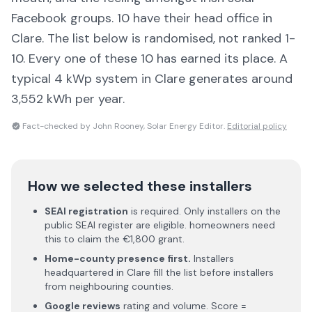
Facebook groups.
10 have their head office in
Clare
. The list below is randomised, not ranked 1-
10. Every one of these 10 has earned its place.
A
typical 4 kWp system in Clare generates around
3,552 kWh per year.
Fact-checked by John Rooney, Solar Energy Editor.
Editorial policy
How we selected these installers
SEAI registration
is required. Only installers on the
public SEAI register are eligible. homeowners need
this to claim the €1,800 grant.
Home-county presence first.
Installers
headquartered in
Clare
fill the list before installers
from neighbouring counties.
Google reviews
rating and volume. Score =