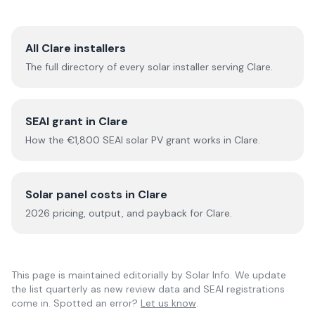
All
Clare
installers
The full directory of every solar installer serving
Clare
.
SEAI grant in
Clare
How the €1,800 SEAI solar PV grant works in
Clare
.
Solar panel costs in
Clare
2026
pricing, output, and payback for
Clare
.
This page is maintained editorially by
Solar Info
. We update
the list quarterly as new review data and SEAI registrations
come in. Spotted an error?
Let us know
.