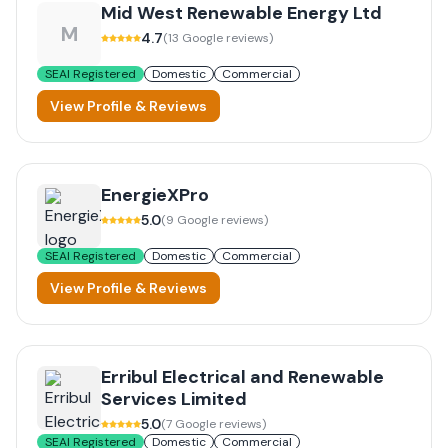
Mid West Renewable Energy Ltd
M
4.7
(
13
Google reviews)
SEAI Registered
Domestic
Commercial
View Profile & Reviews
EnergieXPro
5.0
(
9
Google reviews)
SEAI Registered
Domestic
Commercial
View Profile & Reviews
Erribul Electrical and Renewable
Services Limited
5.0
(
7
Google reviews)
SEAI Registered
Domestic
Commercial