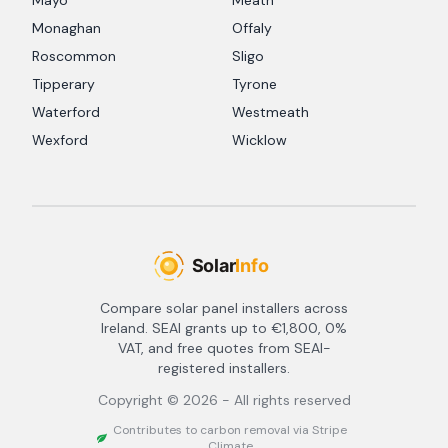
Mayo
Meath
Monaghan
Offaly
Roscommon
Sligo
Tipperary
Tyrone
Waterford
Westmeath
Wexford
Wicklow
Compare solar panel installers across
Ireland. SEAI grants up to €1,800, 0%
VAT, and free quotes from SEAI-
registered installers.
Copyright ©
2026
- All rights reserved
Contributes to carbon removal via Stripe
Climate