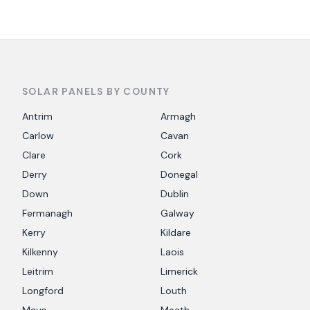
SOLAR PANELS BY COUNTY
Antrim
Armagh
Carlow
Cavan
Clare
Cork
Derry
Donegal
Down
Dublin
Fermanagh
Galway
Kerry
Kildare
Kilkenny
Laois
Leitrim
Limerick
Longford
Louth