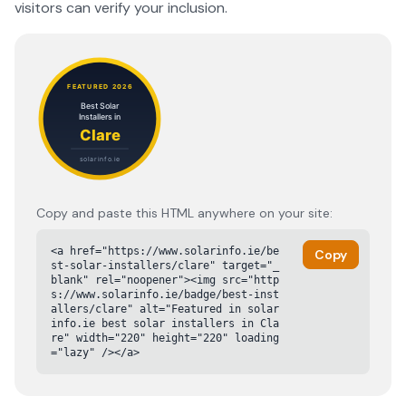
visitors can verify your inclusion.
Copy and paste this HTML anywhere on your site:
<a href="https://www.solarinfo.ie/be
Copy
st-solar-installers/clare" target="_
blank" rel="noopener"><img src="http
s://www.solarinfo.ie/badge/best-inst
allers/clare" alt="Featured in solar
info.ie best solar installers in Cla
re" width="220" height="220" loading
="lazy" /></a>