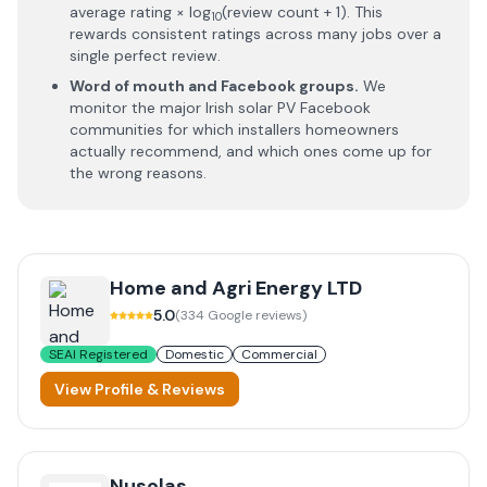
average rating × log
(review count + 1). This
10
rewards consistent ratings across many jobs over a
single perfect review.
Word of mouth and Facebook groups.
We
monitor the major Irish solar PV Facebook
communities for which installers homeowners
actually recommend, and which ones come up for
the wrong reasons.
Home and Agri Energy LTD
5.0
(
334
Google reviews)
SEAI Registered
Domestic
Commercial
View Profile & Reviews
Nusolas