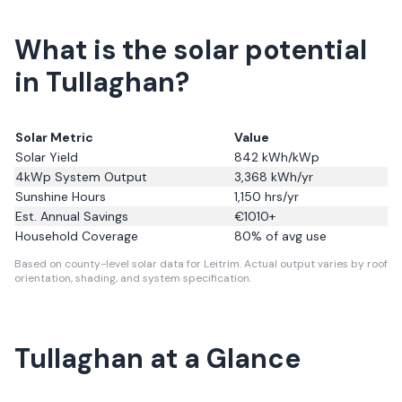
What is the solar potential
in Tullaghan?
Solar Metric
Value
Solar Yield
842
kWh/kWp
4kWp System Output
3,368
kWh/yr
Sunshine Hours
1,150
hrs/yr
Est. Annual Savings
€
1010
+
Household Coverage
80
% of avg use
Based on county-level solar data for Leitrim.
Actual output varies by roof
orientation, shading, and system specification.
Tullaghan
at a Glance