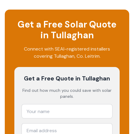
Get a Free Solar Quote
in
Tullaghan
Connect with SEAI-registered installers
covering
Tullaghan
, Co.
Leitrim
.
Get a Free Quote
in Tullaghan
Find out how much you could save with solar
panels.