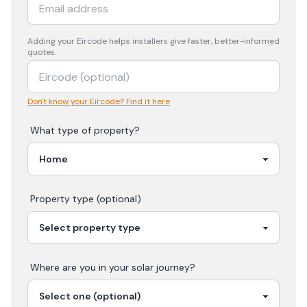
Adding your
Eircode
helps installers give faster, better-informed
quotes.
Don't know your Eircode? Find it here
What type of property?
Property type (optional)
Where are you in your
solar
journey?