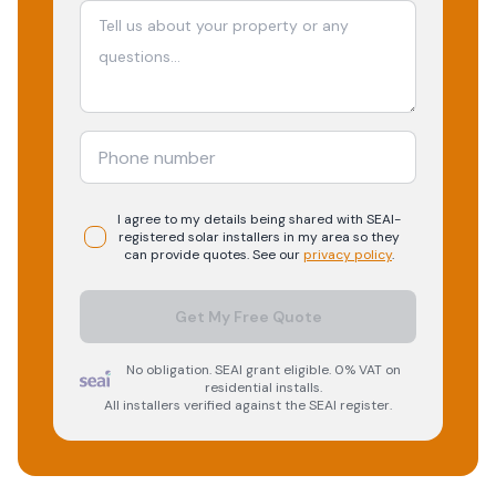
I agree to my details being shared with
SEAI-
registered
solar
installers in my area so they
can provide quotes. See our
privacy policy
.
Get My Free Quote
No obligation. SEAI grant eligible. 0% VAT on
residential installs.
All installers verified against the SEAI register.