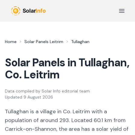
Skip to main content
Open 
Home
Solar Panels
Leitrim
Tullaghan
Solar Panels in
Tullaghan
,
Co.
Leitrim
Data compiled by
Solar Info editorial team
Updated
9 August 2026
Tullaghan
is a
village
in Co.
Leitrim
with a
population of around 293
.
Located 60.1 km from
Carrick-on-Shannon,
the area
has a solar yield of