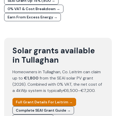
SEAI Grant Up To €1,800 →
0% VAT & Cost Breakdown →
Earn From Excess Energy →
Solar grants available
in Tullaghan
Homeowners in
Tullaghan
, Co.
Leitrim
can claim
up to
€1,800
from the SEAI solar PV grant
(
2026
). Combined with 0% VAT, the net cost of
a 4kWp system is typically
€6,500–€7,200
.
Full Grant Details For
Leitrim
→
Complete SEAI Grant Guide →