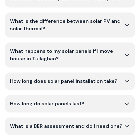
What is the difference between solar PV and
solar thermal?
What happens to my solar panels if I move
house in Tullaghan?
How long does solar panel installation take?
How long do solar panels last?
What is a BER assessment and do I need one?