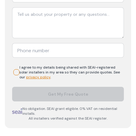
I agree to my details being shared with
SEAI-registered
solar
installers in my area so they can provide quotes. See
our
privacy policy
.
Get My Free Quote
No obligation. SEAI grant eligible. 0% VAT on residential
installs.
All installers verified against the SEAI register.