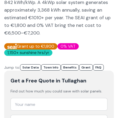
842
kWh/kWp. A 4kWp solar system generates
approximately
3,368
kWh annually, saving an
estimated €
1010
+ per year. The SEAI grant of up
to €1,800 and 0% VAT bring the net cost to
€6,500–€7,200
.
Grant up to €1,800
0% VAT
1,150
+ sunshine hrs/yr
Jump to:
Solar Data
Town Info
Benefits
Grant
FAQ
Get a Free Quote
in Tullaghan
Find out how much you could save with solar panels.