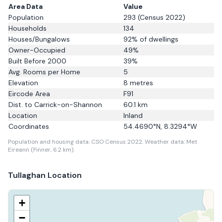
Area Data
Value
Population
293
(Census 2022)
Households
134
Houses/Bungalows
92
% of dwellings
Owner-Occupied
49
%
Built Before 2000
39
%
Avg. Rooms per Home
5
Elevation
8
metres
Eircode Area
F91
Dist. to
Carrick-on-Shannon
60.1
km
Location
Inland
Coordinates
54.4690
°N,
8.3294
°W
Population and housing data: CSO Census 2022.
Weather data: Met
Eireann (Finner, 6.2 km).
Tullaghan
Location
+
−