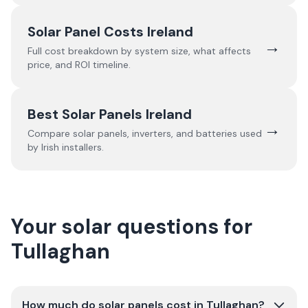
Solar Panel Costs Ireland
→
Full cost breakdown by system size, what affects
price, and ROI timeline.
Best Solar Panels Ireland
→
Compare solar panels, inverters, and batteries used
by Irish installers.
Your solar questions for
Tullaghan
How much do solar panels cost in Tullaghan?