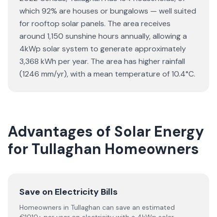
which 92% are houses or bungalows — well suited
for rooftop solar panels. The area receives
around 1,150 sunshine hours annually, allowing a
4kWp solar system to generate approximately
3,368 kWh per year. The area has higher rainfall
(1246 mm/yr), with a mean temperature of 10.4°C.
Advantages of Solar Energy
for Tullaghan Homeowners
Save on Electricity Bills
Homeowners in Tullaghan can save an estimated