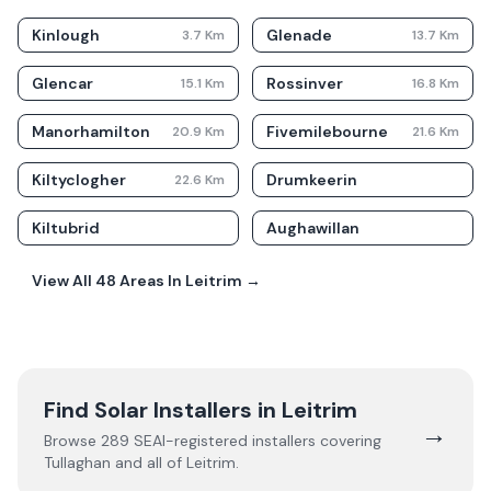
Kinlough
Glenade
3.7
Km
13.7
Km
Glencar
Rossinver
15.1
Km
16.8
Km
Manorhamilton
Fivemilebourne
20.9
Km
21.6
Km
Kiltyclogher
Drumkeerin
22.6
Km
Kiltubrid
Aughawillan
View All
48
Areas In
Leitrim
→
Find Solar Installers in
Leitrim
→
Browse
289
SEAI-registered installers covering
Tullaghan
and all of
Leitrim
.