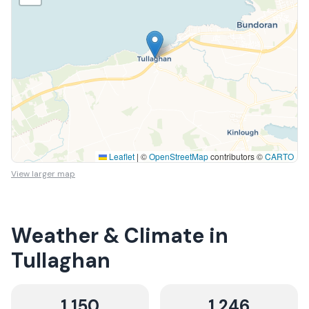
Leaflet
|
©
OpenStreetMap
contributors ©
CARTO
View larger map
Weather & Climate in
Tullaghan
1,150
1,246