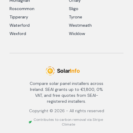
Monaghan
Offaly
Roscommon
Sligo
Tipperary
Tyrone
Waterford
Westmeath
Wexford
Wicklow
Compare solar panel installers across
Ireland. SEAI grants up to €1,800, 0%
VAT, and free quotes from SEAI-
registered installers.
Copyright ©
2026
- All rights reserved
Contributes to carbon removal via Stripe
Climate