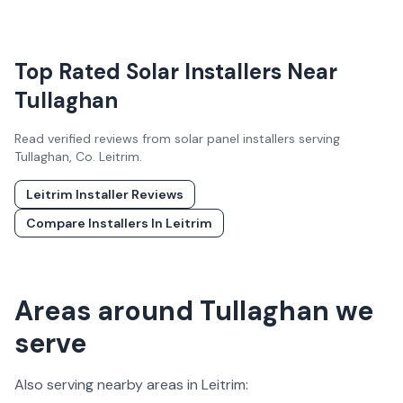
Top Rated Solar Installers Near
Tullaghan
Read verified reviews from solar panel installers serving
Tullaghan
, Co.
Leitrim
.
Leitrim
Installer Reviews
Compare Installers In
Leitrim
Areas around Tullaghan we
serve
Also serving nearby areas in
Leitrim
: