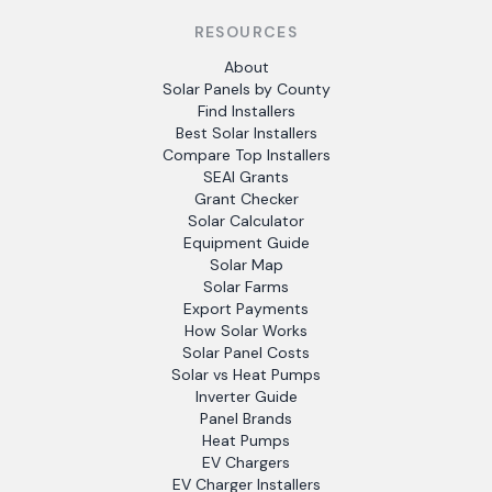
RESOURCES
About
Solar Panels by County
Find Installers
Best Solar Installers
Compare Top Installers
SEAI Grants
Grant Checker
Solar Calculator
Equipment Guide
Solar Map
Solar Farms
Export Payments
How Solar Works
Solar Panel Costs
Solar vs Heat Pumps
Inverter Guide
Panel Brands
Heat Pumps
EV Chargers
EV Charger Installers