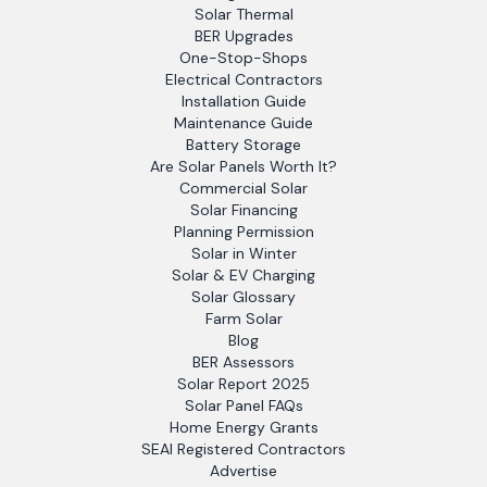
Solar Thermal
BER Upgrades
One-Stop-Shops
Electrical Contractors
Installation Guide
Maintenance Guide
Battery Storage
Are Solar Panels Worth It?
Commercial Solar
Solar Financing
Planning Permission
Solar in Winter
Solar & EV Charging
Solar Glossary
Farm Solar
Blog
BER Assessors
Solar Report 2025
Solar Panel FAQs
Home Energy Grants
SEAI Registered Contractors
Advertise