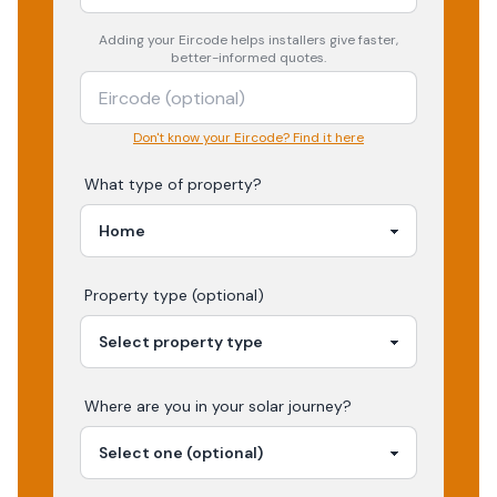
Adding your
Eircode
helps installers give faster,
better-informed quotes.
Don't know your Eircode? Find it here
What type of property?
Property type (optional)
Where are you in your
solar
journey?