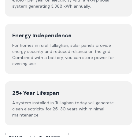
€1010+ per year on electricity with a 4kWp solar
system generating 3,368 kWh annually.
Energy Independence
For homes in rural Tullaghan, solar panels provide
energy security and reduced reliance on the grid.
Combined with a battery, you can store power for
evening use.
25+ Year Lifespan
A system installed in Tullaghan today will generate
clean electricity for 25-30 years with minimal
maintenance.