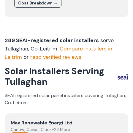
Cost Breakdown →
289
SEAI-registered solar installers
serve
Tullaghan
, Co.
Leitrim
.
Compare installers in
Leitrim
or
read verified reviews
.
Solar Installers Serving
Tullaghan
SEAI registered solar panel installers covering
Tullaghan
,
Co.
Leitrim
.
View
Max Renewable Energi Ltd
Max Renewable Energi Ltd
Carlow, Cavan, Clare +23 More