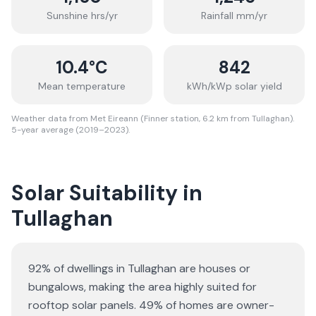
Sunshine hrs/yr
Rainfall mm/yr
10.4
°C
842
Mean temperature
kWh/kWp solar yield
Weather data from Met Eireann (Finner station, 6.2 km from Tullaghan).
5-year average (2019–2023).
Solar Suitability in
Tullaghan
92% of dwellings in Tullaghan are houses or
bungalows
, making the area highly suited for
rooftop solar panels.
49% of homes are owner-