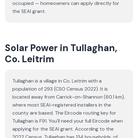
occupied — homeowners can apply directly for
the SEAI grant.
Solar Power in Tullaghan,
Co. Leitrim
Tullaghan is a village in Co. Leitrim with a
population of 293 (CSO Census 2022). It is
located away from Carrick-on-Shannon (60.1 km),
where most SEAI-registered installers in the
county are based. The Eircode routing key for
Tullaghan is F91. You'll need your full Eircode when
applying for the SEAI grant. According to the
2022 Census, Tullaghan has 134 households, of