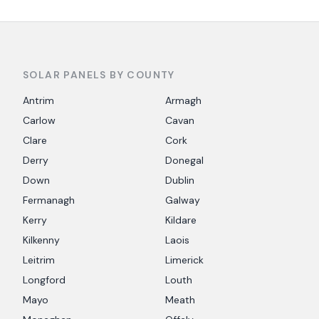
SOLAR PANELS BY COUNTY
Antrim
Armagh
Carlow
Cavan
Clare
Cork
Derry
Donegal
Down
Dublin
Fermanagh
Galway
Kerry
Kildare
Kilkenny
Laois
Leitrim
Limerick
Longford
Louth
Mayo
Meath