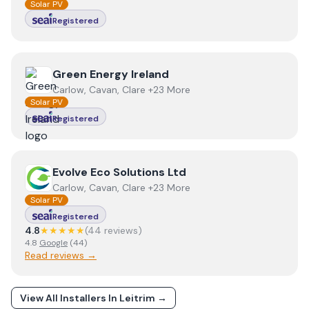
Solar PV
Registered
View
Green Energy Ireland
Green Energy Ireland
Carlow, Cavan, Clare +23 More
Solar PV
Registered
View
Evolve Eco Solutions Ltd
Evolve Eco Solutions Ltd
Carlow, Cavan, Clare +23 More
Solar PV
Registered
4.8
★★★★★
(
44
review
s
)
4.8
Google
(
44
)
Read reviews →
View All Installers In
Leitrim
→