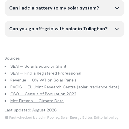
Can I add a battery to my solar system?
Can you go off-grid with solar in Tullaghan?
Sources
SEAI — Solar Electricity Grant
SEAI — Find a Registered Professional
Revenue — 0% VAT on Solar Panels
PVGIS — EU Joint Research Centre (solar irradiance data)
CSO — Census of Population 2022
Met Eireann — Climate Data
Last updated:
August 2026
Fact-checked by John Rooney, Solar Energy Editor.
Editorial policy