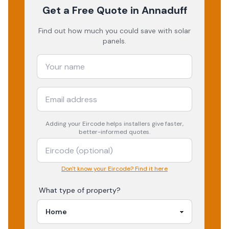
Get a Free Quote
in Annaduff
Find out how much you could save with solar
panels.
Adding your
Eircode
helps installers give faster,
better-informed quotes.
Don't know your Eircode? Find it here
What type of property?