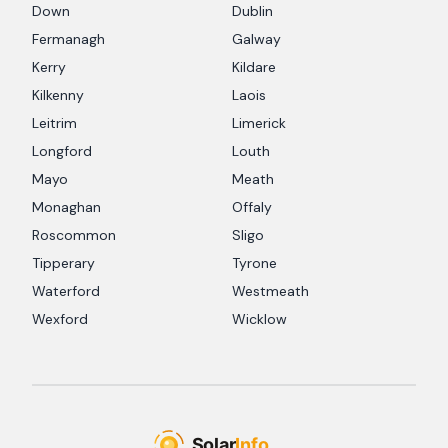
Down
Dublin
Fermanagh
Galway
Kerry
Kildare
Kilkenny
Laois
Leitrim
Limerick
Longford
Louth
Mayo
Meath
Monaghan
Offaly
Roscommon
Sligo
Tipperary
Tyrone
Waterford
Westmeath
Wexford
Wicklow