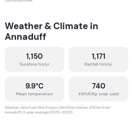
Weather & Climate in
Annaduff
1,150
1,171
Sunshine hrs/yr
Rainfall mm/yr
9.9
°C
740
Mean temperature
kWh/kWp solar yield
Weather data from Met Eireann (Mt Dillon station, 21.8 km from
Annaduff). 5-year average (2019–2023).