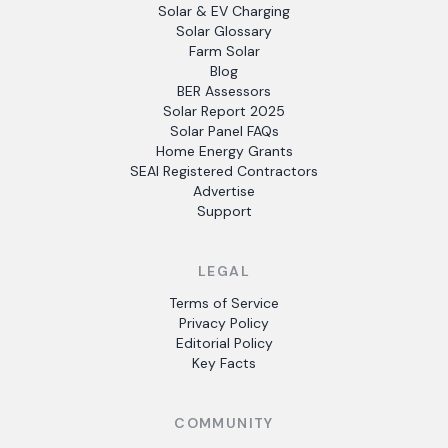
Solar & EV Charging
Solar Glossary
Farm Solar
Blog
BER Assessors
Solar Report 2025
Solar Panel FAQs
Home Energy Grants
SEAI Registered Contractors
Advertise
Support
LEGAL
Terms of Service
Privacy Policy
Editorial Policy
Key Facts
COMMUNITY