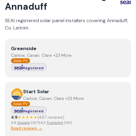
Annaduff
SEAI registered solar panel installers covering
Annaduff
,
Co.
Leitrim
.
View
Greenside
Greenside
Carlow, Cavan, Clare +23 More
Solar PV
Registered
View
Start Solar
Start Solar
Carlow, Cavan, Clare +23 More
Solar PV
Registered
4.9
★★★★★
(
467
review
s
)
4.9
Google
(
427
)
·
4.3
Trustpilot
(
40
)
Read reviews →