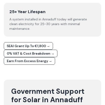
25+ Year Lifespan
A system installed in Annaduff today will generate
clean electricity for 25-30 years with minimal
maintenance.
SEAI Grant Up To €1,800 →
0% VAT & Cost Breakdown →
Earn From Excess Energy →
Government Support
for Solar in Annaduff