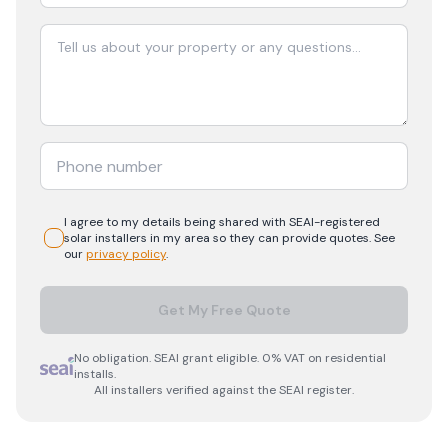
I agree to my details being shared with
SEAI-registered
solar
installers in my area so they can provide quotes. See
our
privacy policy
.
Get My Free Quote
No obligation. SEAI grant eligible. 0% VAT on residential
installs.
All installers verified against the SEAI register.