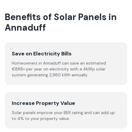
Benefits of Solar Panels in
Annaduff
Save on Electricity Bills
Homeowners in Annaduff can save an estimated
€888+ per year on electricity with a 4kWp solar
system generating 2,960 kWh annually.
Increase Property Value
Solar panels improve your BER rating and can add up
to 4% to your property value.