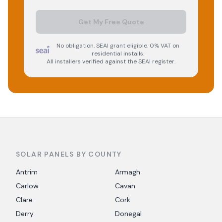
Get My Free Quote
No obligation. SEAI grant eligible. 0% VAT on
residential installs.
All installers verified against the SEAI register.
SOLAR PANELS BY COUNTY
Antrim
Armagh
Carlow
Cavan
Clare
Cork
Derry
Donegal