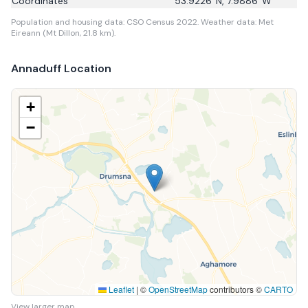
Coordinates
53.9226
°N,
7.9886
°W
Population and housing data: CSO Census 2022.
Weather data: Met
Eireann (Mt Dillon, 21.8 km).
Annaduff
Location
+
−
Leaflet
|
©
OpenStreetMap
contributors ©
CARTO
View larger map