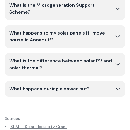
What is the Microgeneration Support
Scheme?
What happens to my solar panels if I move
house in Annaduff?
What is the difference between solar PV and
solar thermal?
What happens during a power cut?
Sources
SEAI — Solar Electricity Grant