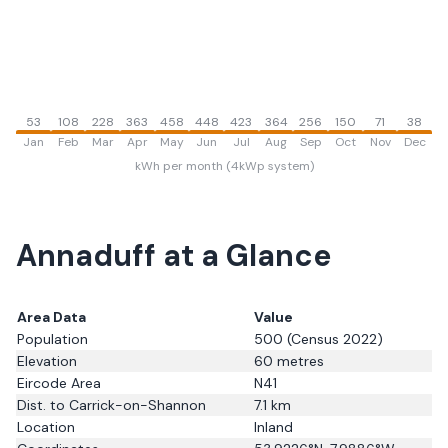
53
108
228
363
458
448
423
364
256
150
71
38
Jan
Feb
Mar
Apr
May
Jun
Jul
Aug
Sep
Oct
Nov
Dec
kWh per month (4kWp system)
Annaduff
at a Glance
Area Data
Value
Population
500
(Census 2022)
Elevation
60
metres
Eircode Area
N41
Dist. to
Carrick-on-Shannon
7.1
km
Location
Inland