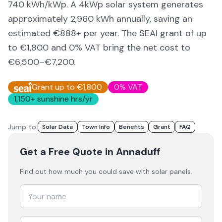
740
kWh/kWp. A 4kWp solar system generates
approximately
2,960
kWh annually, saving an
estimated €
888
+ per year. The SEAI grant of up
to €1,800 and 0% VAT bring the net cost to
€6,500–€7,200
.
Grant up to €1,800
0% VAT
1,150
+ sunshine hrs/yr
Jump to:
Solar Data
Town Info
Benefits
Grant
FAQ
Get a Free Quote
in Annaduff
Find out how much you could save with solar panels.