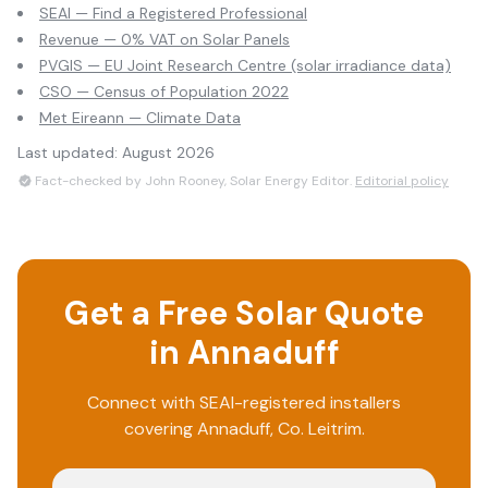
SEAI — Find a Registered Professional
Revenue — 0% VAT on Solar Panels
PVGIS — EU Joint Research Centre (solar irradiance data)
CSO — Census of Population 2022
Met Eireann — Climate Data
Last updated:
August 2026
Fact-checked by John Rooney, Solar Energy Editor.
Editorial policy
Get a Free Solar Quote
in
Annaduff
Connect with SEAI-registered installers
covering
Annaduff
, Co.
Leitrim
.