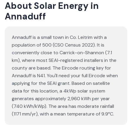
About Solar Energy in
Annaduff
Annaduff is a small town in Co. Leitrim with a
population of 500 (CSO Census 2022). It is
conveniently close to Carrick-on-Shannon (7.1
km), where most SEAI-registered installers in the
county are based. The Eircode routing key for
Annaduff is N41. You'll need your full Eircode when
applying for the SEAI grant. Based on satellite
data for this location, a 4kWp solar system
generates approximately 2,960 kWh per year
(740 kWh/kWp). The area has moderate rainfall
(1171 mm/yr), with a mean temperature of 9.9°C.