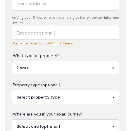
Adding your
Eircode
helps installers give faster, better-informed
quotes.
Don't know your Eircode? Find it here
What type of property?
Property type (optional)
Where are you in your
solar
journey?