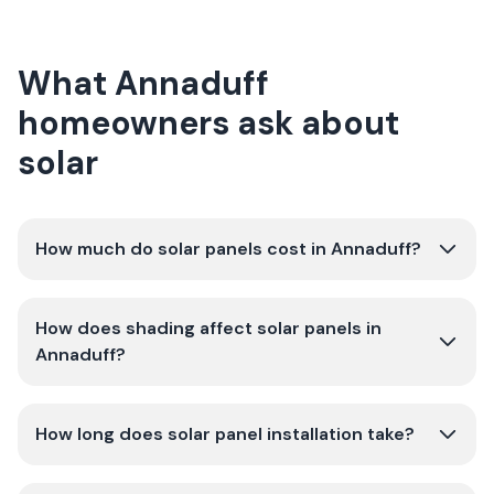
What Annaduff
homeowners ask about
solar
How much do solar panels cost in Annaduff?
How does shading affect solar panels in
Annaduff?
How long does solar panel installation take?