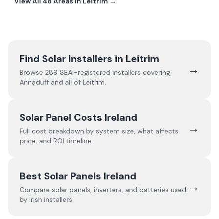
View All
48
Areas In
Leitrim
→
Find Solar Installers in
Leitrim
→
Browse
289
SEAI-registered installers covering
Annaduff
and all of
Leitrim
.
Solar Panel Costs Ireland
→
Full cost breakdown by system size, what affects
price, and ROI timeline.
Best Solar Panels Ireland
→
Compare solar panels, inverters, and batteries used
by Irish installers.