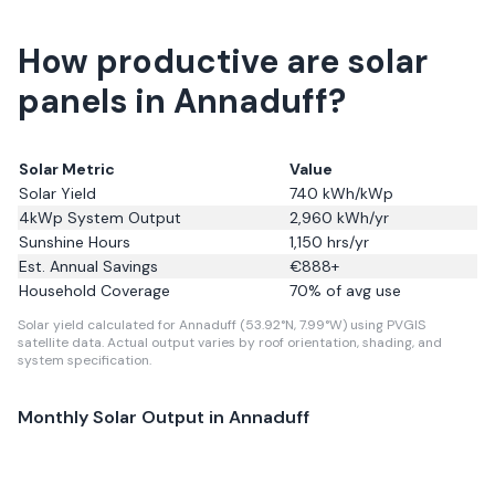
How productive are solar
panels in Annaduff?
Solar Metric
Value
Solar Yield
740
kWh/kWp
4kWp System Output
2,960
kWh/yr
Sunshine Hours
1,150
hrs/yr
Est. Annual Savings
€
888
+
Household Coverage
70
% of avg use
Solar yield calculated for Annaduff (53.92°N, 7.99°W) using PVGIS
satellite data.
Actual output varies by roof orientation, shading, and
system specification.
Monthly Solar Output in
Annaduff