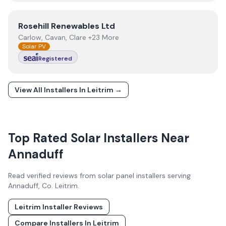
View
Rosehill Renewables Ltd
Rosehill Renewables Ltd
Carlow, Cavan, Clare +23 More
Solar PV
Registered
View All Installers In
Leitrim
→
Top Rated Solar Installers Near
Annaduff
Read verified reviews from solar panel installers serving
Annaduff
, Co.
Leitrim
.
Leitrim
Installer Reviews
Compare Installers In
Leitrim