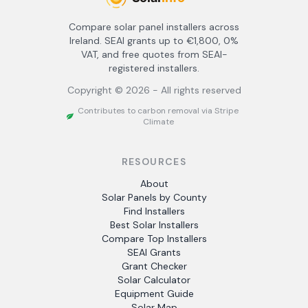
Compare solar panel installers across
Ireland. SEAI grants up to €1,800, 0%
VAT, and free quotes from SEAI-
registered installers.
Copyright ©
2026
- All rights reserved
Contributes to carbon removal via Stripe
Climate
RESOURCES
About
Solar Panels by County
Find Installers
Best Solar Installers
Compare Top Installers
SEAI Grants
Grant Checker
Solar Calculator
Equipment Guide
Solar Map