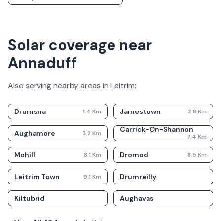
Solar coverage near
Annaduff
Also serving nearby areas in
Leitrim
:
Drumsna
Jamestown
1.4
Km
2.8
Km
Carrick-On-Shannon
Aughamore
3.2
Km
7.4
Km
Mohill
Dromod
8.1
Km
8.5
Km
Leitrim Town
Drumreilly
9.1
Km
Kiltubrid
Aughavas