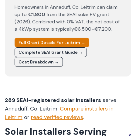
Homeowners in
Annaduff
, Co.
Leitrim
can claim
up to
€1,800
from the SEAI solar PV grant
(
2026
). Combined with 0% VAT, the net cost of
a 4kWp system is typically
€6,500–€7,200
.
Full Grant Details For
Leitrim
→
Complete SEAI Grant Guide →
Cost Breakdown →
289
SEAI-registered solar installers
serve
Annaduff
, Co.
Leitrim
.
Compare installers in
Leitrim
or
read verified reviews
.
Solar Installers Serving