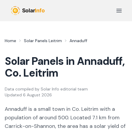
Skip to main content
Open 
Home
Solar Panels
Leitrim
Annaduff
Solar Panels in
Annaduff
,
Co.
Leitrim
Data compiled by
Solar Info editorial team
Updated
6 August 2026
Annaduff
is a
small town
in Co.
Leitrim
with a
population of around 500
.
Located 7.1 km from
Carrick-on-Shannon,
the area
has a solar yield of