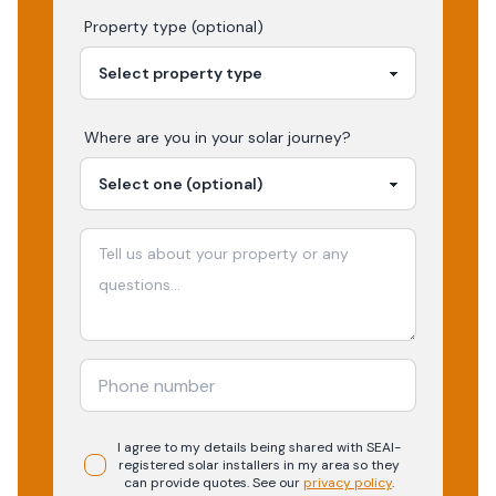
Property type (optional)
Where are you in your
solar
journey?
I agree to my details being shared with
SEAI-
registered
solar
installers in my area so they
can provide quotes. See our
privacy policy
.