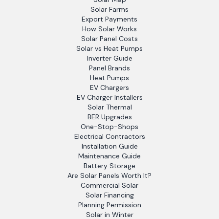
Solar Farms
Export Payments
How Solar Works
Solar Panel Costs
Solar vs Heat Pumps
Inverter Guide
Panel Brands
Heat Pumps
EV Chargers
EV Charger Installers
Solar Thermal
BER Upgrades
One-Stop-Shops
Electrical Contractors
Installation Guide
Maintenance Guide
Battery Storage
Are Solar Panels Worth It?
Commercial Solar
Solar Financing
Planning Permission
Solar in Winter