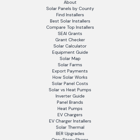
About
Solar Panels by County
Find Installers
Best Solar Installers
Compare Top Installers
SEAI Grants
Grant Checker
Solar Calculator
Equipment Guide
Solar Map
Solar Farms
Export Payments
How Solar Works
Solar Panel Costs
Solar vs Heat Pumps
Inverter Guide
Panel Brands
Heat Pumps
EV Chargers
EV Charger Installers
Solar Thermal
BER Upgrades
One-Stop-Shops