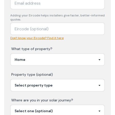
Adding your
Eircode
helps installers give faster, better-informed
quotes.
Don't know your Eircode? Find it here
What type of property?
Property type (optional)
Where are you in your
solar
journey?