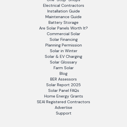
Electrical Contractors
Installation Guide
Maintenance Guide
Battery Storage
Are Solar Panels Worth It?
Commercial Solar
Solar Financing
Planning Permission
Solar in Winter
Solar & EV Charging
Solar Glossary
Farm Solar
Blog
BER Assessors
Solar Report 2025
Solar Panel FAQs
Home Energy Grants
SEAI Registered Contractors
Advertise
Support