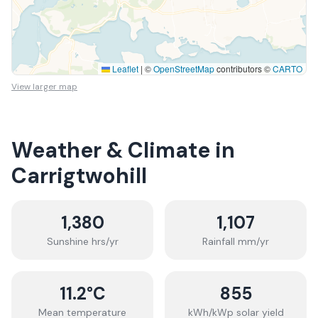
Leaflet
|
©
OpenStreetMap
contributors ©
CARTO
View larger map
Weather & Climate in
Carrigtwohill
1,380
1,107
Sunshine hrs/yr
Rainfall mm/yr
11.2
°C
855
Mean temperature
kWh/kWp solar yield