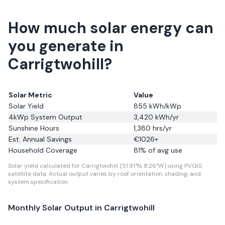
How much solar energy can
you generate in
Carrigtwohill?
Solar Metric
Value
Solar Yield
855
kWh/kWp
4kWp System Output
3,420
kWh/yr
Sunshine Hours
1,380
hrs/yr
Est. Annual Savings
€
1026
+
Household Coverage
81
% of avg use
Solar yield calculated for Carrigtwohill (51.91°N, 8.26°W) using PVGIS
satellite data.
Actual output varies by roof orientation, shading, and
system specification.
Monthly Solar Output in
Carrigtwohill