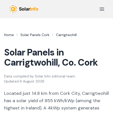
Skip to main content
Open 
Home
Solar Panels
Cork
Carrigtwohill
Solar Panels in
Carrigtwohill
, Co.
Cork
Data compiled by
Solar Info editorial team
Updated
6 August 2026
Located just 14.8 km from Cork City, Carrigtwohill
has a solar yield of
855
kWh/kWp (
among the
highest in Ireland
). A 4kWp system generates