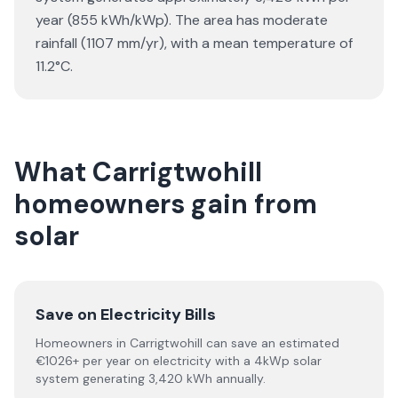
year (855 kWh/kWp). The area has moderate
rainfall (1107 mm/yr), with a mean temperature of
11.2°C.
What Carrigtwohill
homeowners gain from
solar
Save on Electricity Bills
Homeowners in Carrigtwohill can save an estimated
€1026+ per year on electricity with a 4kWp solar
system generating 3,420 kWh annually.