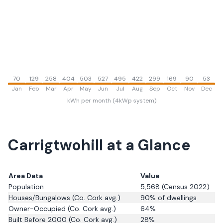
70
129
258
404
503
527
495
422
299
169
90
53
Jan
Feb
Mar
Apr
May
Jun
Jul
Aug
Sep
Oct
Nov
Dec
kWh per month (4kWp system)
Carrigtwohill
at a Glance
Area Data
Value
Population
5,568
(Census 2022)
Houses/Bungalows
(Co. Cork avg.)
90
% of dwellings
Owner-Occupied
(Co. Cork avg.)
64
%
Built Before 2000
(Co. Cork avg.)
28
%