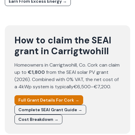
Earn From Excess Energy →
How to claim the SEAI
grant in Carrigtwohill
Homeowners in
Carrigtwohill
, Co.
Cork
can claim
up to
€1,800
from the SEAI solar PV grant
(
2026
). Combined with 0% VAT, the net cost of
a 4kWp system is typically
€6,500–€7,200
.
Full Grant Details For
Cork
→
Complete SEAI Grant Guide →
Cost Breakdown →