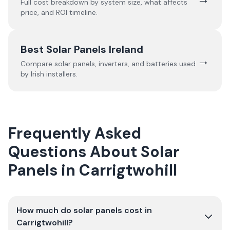
Full cost breakdown by system size, what affects
price, and ROI timeline.
Best Solar Panels Ireland
→
Compare solar panels, inverters, and batteries used
by Irish installers.
Frequently Asked
Questions About Solar
Panels in Carrigtwohill
How much do solar panels cost in
Carrigtwohill?