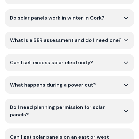
Do solar panels work in winter in Cork?
What is a BER assessment and do I need one?
Can I sell excess solar electricity?
What happens during a power cut?
Do I need planning permission for solar
panels?
Can I get solar panels on an east or west