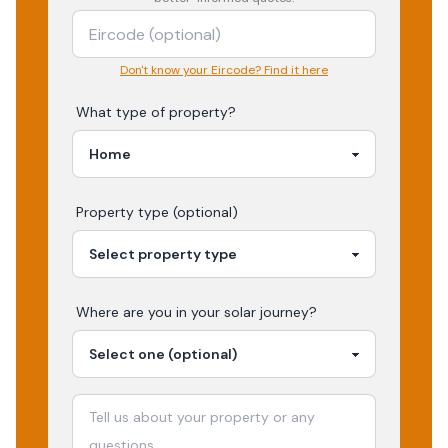
Don't know your Eircode? Find it here
What type of property?
Property type (optional)
Where are you in your
solar
journey?