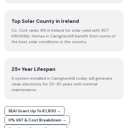
Top Solar County in Ireland
Co. Cork ranks #6 in Ireland for solar yield with 907
kWh/kWp. Homes in Carrigtwohill benefit from some of
the best solar conditions in the country.
25+ Year Lifespan
A system installed in Carrigtwohill today will generate
clean electricity for 25-30 years with minimal
maintenance.
SEAI Grant Up To €1,800 →
0% VAT & Cost Breakdown →