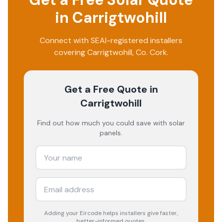
in
Carrigtwohill
Connect with SEAI-registered installers
covering
Carrigtwohill
, Co.
Cork
.
Get a Free Quote
in
Carrigtwohill
Find out how much you could save with solar
panels.
Adding your
Eircode
helps installers give faster,
better-informed quotes.