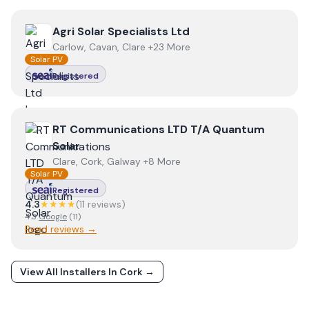
View
Agri Solar Specialists Ltd
Agri Solar Specialists Ltd
Carlow, Cavan, Clare +23 More
Solar PV
Registered
View
RT Communications LTD T/A Quantum Solar
RT Communications LTD T/A Quantum
Solar
Clare, Cork, Galway +8 More
Solar PV
Registered
4.3
★★★★
(
11
review
s
)
4.3
Google
(
11
)
Read reviews →
View All Installers In
Cork
→