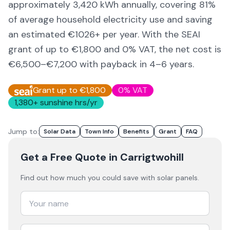
approximately
3,420
kWh annually, covering
81
%
of average household electricity use and saving
an estimated €
1026
+ per year. With the SEAI
grant of up to €1,800 and 0% VAT, the net cost is
€6,500–€7,200
with payback in 4–6 years.
Grant up to €1,800
0% VAT
1,380
+ sunshine hrs/yr
Jump to:
Solar Data
Town Info
Benefits
Grant
FAQ
Get a Free Quote
in Carrigtwohill
Find out how much you could save with solar panels.