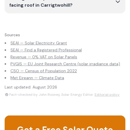
facing roof in Carrigtwohill?
Sources
SEAI — Solar Electricity Grant
SEAI — Find a Registered Professional
Revenue — 0% VAT on Solar Panels
PVGIS — EU Joint Research Centre (solar irradiance data)
CSO — Census of Population 2022
Met Eireann — Climate Data
Last updated:
August 2026
Fact-checked by John Rooney, Solar Energy Editor.
Editorial policy
Get a Free Solar Quote