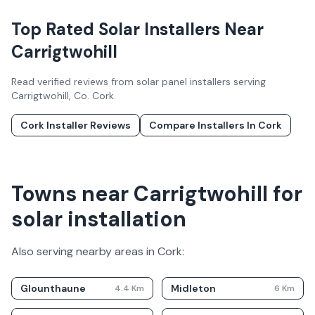
Top Rated Solar Installers Near
Carrigtwohill
Read verified reviews from solar panel installers serving
Carrigtwohill
, Co.
Cork
.
Cork
Installer Reviews
Compare Installers In
Cork
Towns near Carrigtwohill for
solar installation
Also serving nearby areas in
Cork
:
Glounthaune
Midleton
4.4
Km
6
Km