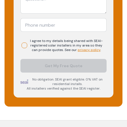
I agree to my details being shared with
SEAI-
registered
solar
installers in my area so they
can provide quotes. See our
privacy policy
.
Get My Free Quote
No obligation. SEAI grant eligible. 0% VAT on
residential installs.
All installers verified against the SEAI register.