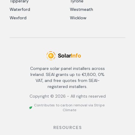
Tipperary
Tyrone
Waterford
Westmeath
Wexford
Wicklow
Compare solar panel installers across
Ireland. SEAI grants up to €1,800, 0%
VAT, and free quotes from SEAI-
registered installers.
Copyright ©
2026
- All rights reserved
Contributes to carbon removal via Stripe
Climate
RESOURCES