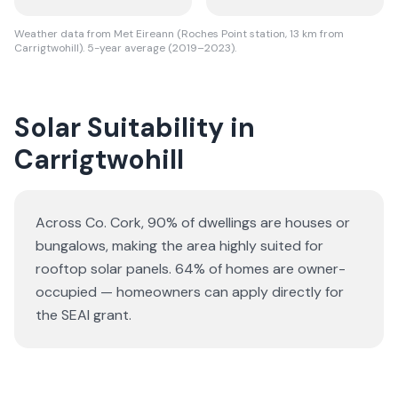
Weather data from Met Eireann (Roches Point station, 13 km from
Carrigtwohill). 5-year average (2019–2023).
Solar Suitability in
Carrigtwohill
Across Co. Cork, 90% of dwellings are houses or
bungalows
, making the area highly suited for
rooftop solar panels.
64% of homes are owner-
occupied — homeowners can apply directly for
the SEAI grant.