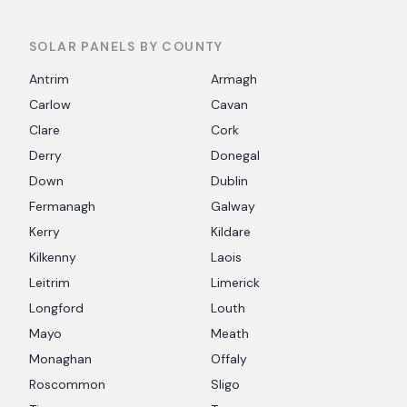
SOLAR PANELS BY COUNTY
Antrim
Armagh
Carlow
Cavan
Clare
Cork
Derry
Donegal
Down
Dublin
Fermanagh
Galway
Kerry
Kildare
Kilkenny
Laois
Leitrim
Limerick
Longford
Louth
Mayo
Meath
Monaghan
Offaly
Roscommon
Sligo