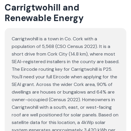
Carrigtwohill and
Renewable Energy
Carrigtwohill is a town in Co. Cork with a
population of 5,568 (CSO Census 2022). It is a
short drive from Cork City (14.8 km), where most
SEAI-registered installers in the county are based.
The Eircode routing key for Carrigtwohill is P25.
You'll need your full Eircode when applying for the
SEAI grant. Across the wider Cork area, 90% of
dwellings are houses or bungalows and 64% are
owner-occupied (Census 2022). Homeowners in
Carrigtwohill with a south, east, or west-facing
roof are well positioned for solar panels. Based on
satellite data for this location, a 4kWp solar
system generates approximately 3,420 kWh per