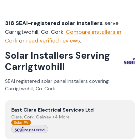
318
SEAI-registered solar installers
serve
Carrigtwohill
, Co.
Cork
.
Compare installers in
Cork
or
read verified reviews
.
Solar Installers Serving
Carrigtwohill
SEAI registered solar panel installers covering
Carrigtwohill
, Co.
Cork
.
View
East Clare Electrical Services Ltd
East Clare Electrical Services Ltd
Clare, Cork, Galway +4 More
Solar PV
Registered