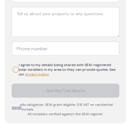
I agree to my details being shared with
SEAI-registered
solar
installers in my area so they can provide quotes. See
our
privacy policy
.
Get My Free Quote
No obligation. SEAI grant eligible. 0% VAT on residential
installs.
All installers verified against the SEAI register.