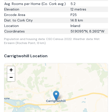
Avg. Rooms per Home
(Co. Cork avg.)
5.2
Elevation
12
metres
Eircode Area
P25
Dist. to
Cork City
14.8
km
Location
Inland
Coordinates
51.9095
°N,
8.2612
°W
Population and housing data: CSO Census 2022.
Weather data: Met
Eireann (Roches Point, 13 km).
Carrigtwohill
Location
+
−