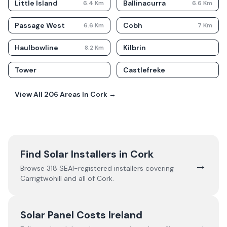
Little Island
Ballinacurra
6.4
Km
6.6
Km
Passage West
Cobh
6.6
Km
7
Km
Haulbowline
Kilbrin
8.2
Km
Tower
Castlefreke
View All
206
Areas In
Cork
→
Find Solar Installers in
Cork
→
Browse
318
SEAI-registered installers covering
Carrigtwohill
and all of
Cork
.
Solar Panel Costs Ireland
→