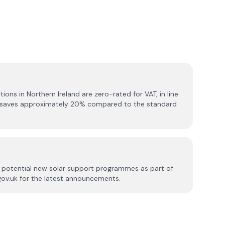
ations in Northern Ireland are zero-rated for VAT, in line
is saves approximately 20% compared to the standard
ed potential new solar support programmes as part of
.gov.uk for the latest announcements.