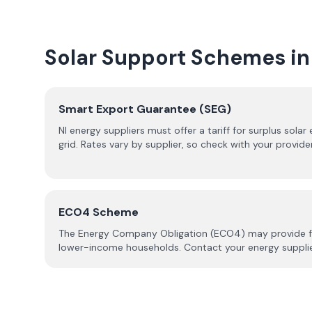
Solar Support Schemes in
Smart Export Guarantee (SEG)
NI energy suppliers must offer a tariff for surplus solar
grid. Rates vary by supplier, so check with your provide
ECO4 Scheme
The Energy Company Obligation (ECO4) may provide fund
lower-income households. Contact your energy supplier 