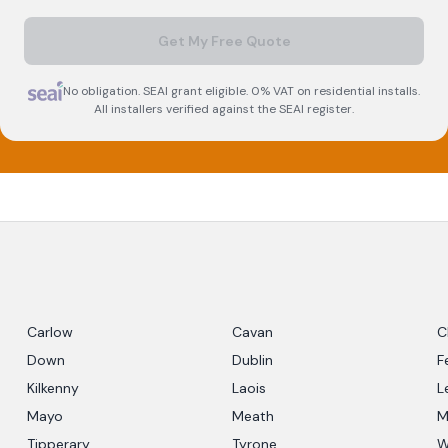
Get My Free Quote
No obligation. SEAI grant eligible. 0% VAT on residential installs.
All installers verified against the SEAI register.
Carlow
Cavan
C
Down
Dublin
F
Kilkenny
Laois
L
Mayo
Meath
M
Tipperary
Tyrone
W