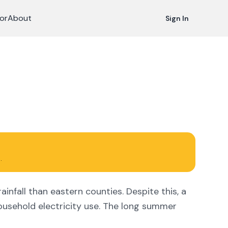
or
About
Sign In
.
infall than eastern counties. Despite this, a
usehold electricity use. The long summer