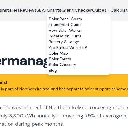
s
Installers
Reviews
SEAI Grants
Grant Checker
Guides
Calculat
Solar Panel Costs
Equipment Guide
How Solar Works
Installation Guide
Battery Storage
Are Panels Worth It?
Solar Map
ermanagh
Solar Farms
Solar Glossary
Blog
land
is part of Northern Ireland and has separate solar support schemes
the western half of Northern Ireland, receiving more ra
tely 3,300 kWh annually — covering 79% of average ho
ration during peak months.