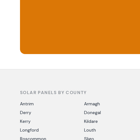
SOLAR PANELS BY COUNTY
Antrim
Armagh
Derry
Donegal
Kerry
Kildare
Longford
Louth
Roscommon
Sligo