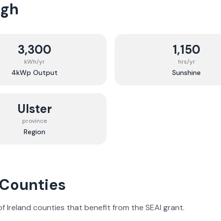
agh
3,300
1,150
kWh/yr
hrs/yr
4kWp Output
Sunshine
Ulster
province
Region
 Counties
 of Ireland counties that benefit from the SEAI grant.