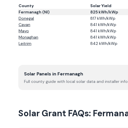
County
Solar Yield
Fermanagh
(NI)
825
kWh/kWp
Donegal
817
kWh/kWp
Cavan
841
kWh/kWp
Mayo
841
kWh/kWp
Monaghan
841
kWh/kWp
Leitrim
842
kWh/kWp
Solar Panels in
Fermanagh
Full county guide with local solar data and installer info
Solar Grant FAQs:
Ferman