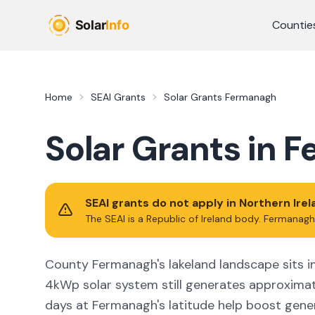
Skip to main content
Countie
Home
SEAI Grants
Solar Grants
Fermanagh
Solar Grants in
F
SEAI grants do not apply in Northern Ire
The SEAI is a Republic of Ireland body.
Fermanagh
County Fermanagh's lakeland landscape sits in 
4kWp solar system still generates approxima
days at Fermanagh's latitude help boost gene