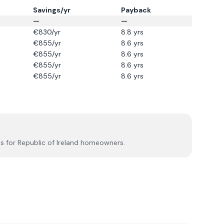
Savings/yr
Payback
—
—
€
830
/yr
8.8
yrs
€
855
/yr
8.6
yrs
€
855
/yr
8.6
yrs
€
855
/yr
8.6
yrs
€
855
/yr
8.6
yrs
s for Republic of Ireland homeowners.