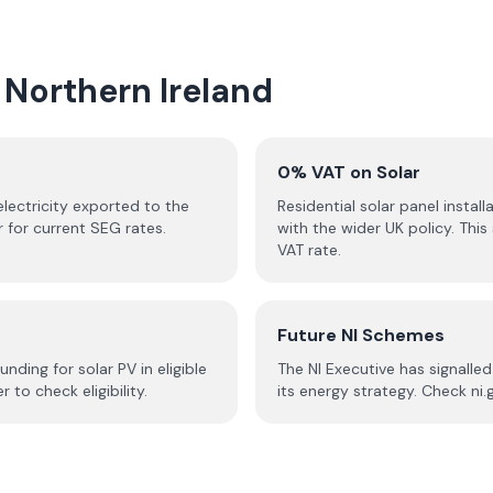
 Northern Ireland
0% VAT on Solar
 electricity exported to the
Residential solar panel install
r for current SEG rates.
with the wider UK policy. Th
VAT rate.
Future NI Schemes
ing for solar PV in eligible
The NI Executive has signall
to check eligibility.
its energy strategy. Check ni