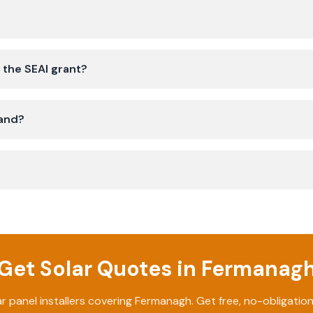
 the SEAI grant?
land?
Get Solar Quotes in
Fermanag
ar panel installers covering
Fermanagh
. Get free, no-obligatio