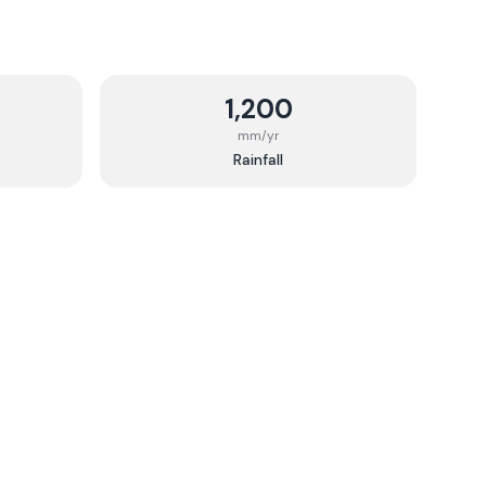
1,200
mm/yr
Rainfall