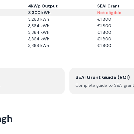
4kWp Output
SEAI Grant
3,300
kWh
Not eligible
3,268
kWh
€
1,800
3,364
kWh
€
1,800
3,364
kWh
€
1,800
3,364
kWh
€
1,800
3,368
kWh
€
1,800
SEAI Grant Guide (ROI)
.
Complete guide to SEAI grant
agh