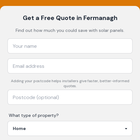
Get a Free Quote
in Fermanagh
Find out how much you could save with solar panels.
Adding your
postcode
helps installers give faster, better-informed
quotes.
What type of property?