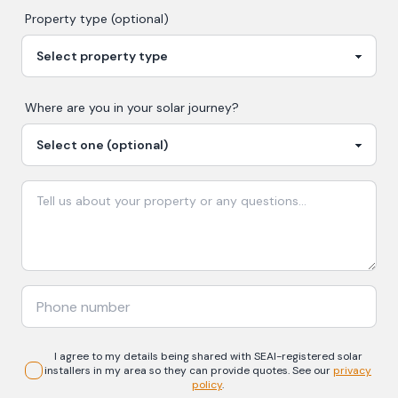
Property type (optional)
Where are you in your
solar
journey?
I agree to my details being shared with
SEAI-registered
solar
installers in my area so they can provide quotes. See our
privacy
policy
.