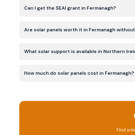
Can I get the SEAI grant in Fermanagh?
Are solar panels worth it in Fermanagh without
What solar support is available in Northern Ire
How much do solar panels cost in Fermanagh?
Find sol