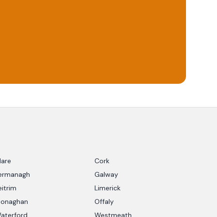
lare
Cork
ermanagh
Galway
eitrim
Limerick
onaghan
Offaly
aterford
Westmeath