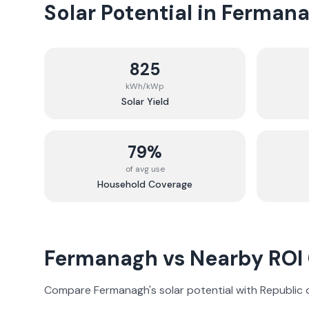
Solar Potential in
Ferman
825
kWh/kWp
Solar Yield
79%
of avg use
Household Coverage
Fermanagh
vs Nearby ROI
Compare
Fermanagh
's solar potential with Republic